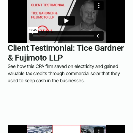
Client Testimonial: Tice Gardner
& Fujimoto LLP
See how this CPA firm saved on electricity and gained
valuable tax credits through commercial solar that they
used to keep cash in the businesses.