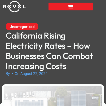
Uncategorized
California Rising
Electricity Rates – How
Businesses Can Combat
Increasing Costs
•
By
On August 22, 2024