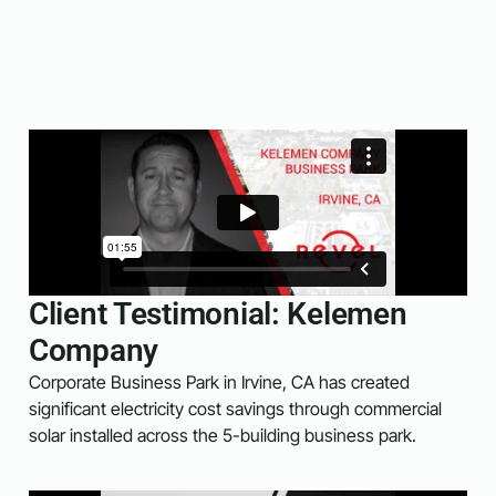
Client Testimonial: Kelemen
Company
Corporate Business Park in Irvine, CA has created
significant electricity cost savings through commercial
solar installed across the 5-building business park.