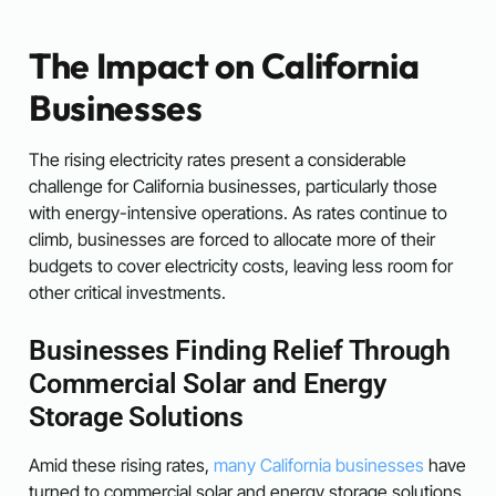
The Impact on California
Businesses
The rising electricity rates present a considerable
challenge for California businesses, particularly those
with energy-intensive operations. As rates continue to
climb, businesses are forced to allocate more of their
budgets to cover electricity costs, leaving less room for
other critical investments.
Businesses Finding Relief Through
Commercial Solar and Energy
Storage Solutions
Amid these rising rates,
many California businesses
have
turned to commercial solar and energy storage solutions