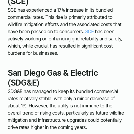
(SCE)
SCE has experienced a 17% increase in its bundled
commercial rates. This rise is primarily attributed to
wildfire mitigation efforts and the associated costs that
have been passed on to consumers.
SCE
has been
actively working on enhancing grid reliability and safety,
which, while crucial, has resulted in significant cost
burdens for businesses.
San Diego Gas & Electric
(SDG&E)
SDG&E has managed to keep its bundled commercial
rates relatively stable, with only a minor decrease of
about 1%. However, the utility is not immune to the
overall trend of rising costs, particularly as future wildfire
mitigation and infrastructure upgrades could potentially
drive rates higher in the coming years.