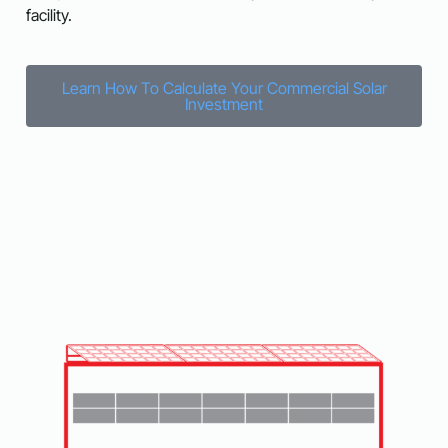
facility.
Learn How To Calculate Your Commercial Solar
Investment