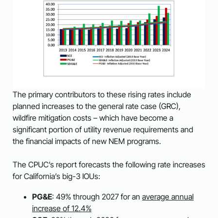
The primary contributors to these rising rates include
planned increases to the general rate case (GRC),
wildfire mitigation costs – which have become a
significant portion of utility revenue requirements and
the financial impacts of new NEM programs.
The CPUC’s report forecasts the following rate increases
for California’s big-3 IOUs:
PG&E
: 49% through 2027 for an
average annual
increase of 12.4%