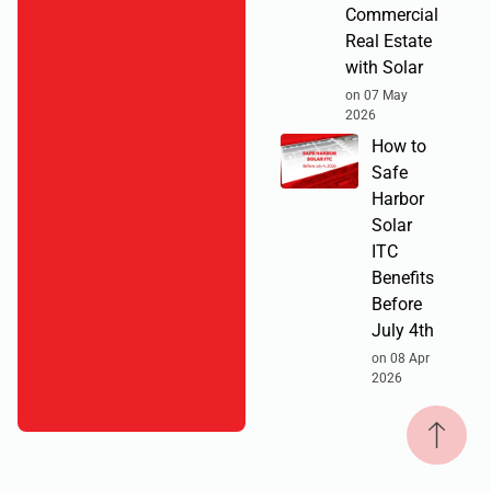
Commercial
Real Estate
with Solar
on 07 May
2026
How to
Safe
Harbor
Solar
ITC
Benefits
Before
July 4th
on 08 Apr
2026