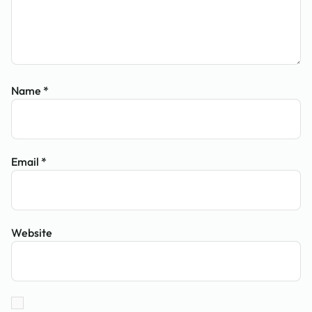
Name
*
Email
*
Website