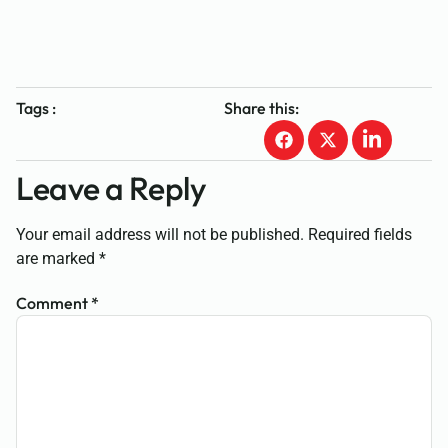
Tags :
Share this:
Leave a Reply
Your email address will not be published.
Required fields
are marked
*
Comment
*