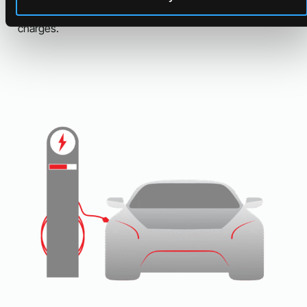
storage is ideal for businesses that incur significant peak
charges.