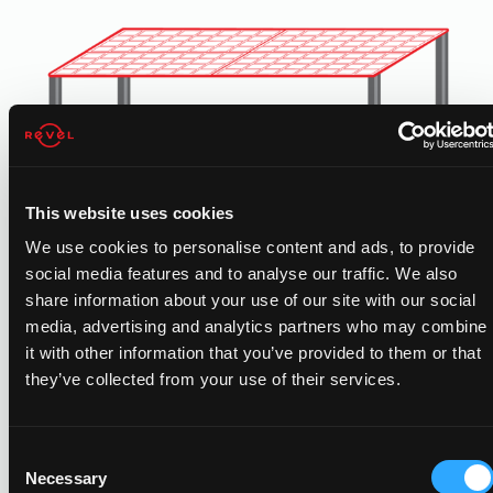
This website uses cookies
We use cookies to personalise content and ads, to provide
social media features and to analyse our traffic. We also
share information about your use of our site with our social
CARPORT SOLAR
media, advertising and analytics partners who may combine
it with other information that you’ve provided to them or that
Free standing carport solar generates added solar power
they’ve collected from your use of their services.
for properties with limited rooftop space. Added benefits
include shading and protection for employees vehicles.
Consent
Necessary
Selection