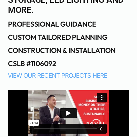
MORE.
PROFESSIONAL GUIDANCE
CUSTOM TAILORED PLANNING
CONSTRUCTION & INSTALLATION
CSLB #1106092
VIEW OUR RECENT PROJECTS HERE