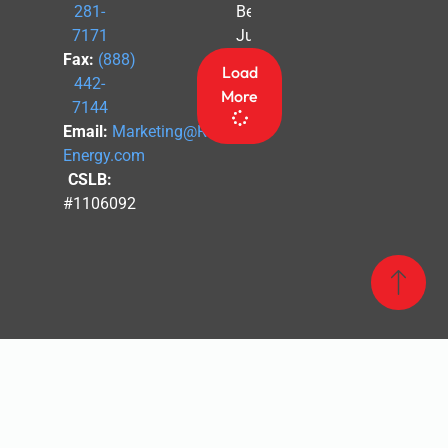
Before
281-
July 4th
7171
Fax:
(888)
Load
442-
More
7144
Email:
Marketing@Revel-
Energy.com
CSLB:
#1106092