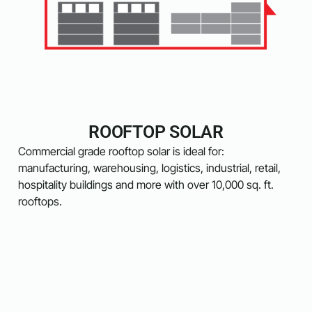
ROOFTOP SOLAR
Commercial grade rooftop solar is ideal for:
manufacturing, warehousing, logistics, industrial, retail,
hospitality buildings and more with over 10,000 sq. ft.
rooftops.