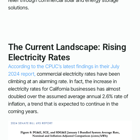
solutions.
The Current Landscape: Rising
Electricity Rates
According to the CPUC’s latest findings in their July
2024 report,
commercial electricity rates have been
climbing at an alarming rate. In fact, the increase in
electricity rates for California businesses has almost
doubled over the assumed average annual 2.6% rate of
inflation, a trend that is expected to continue in the
coming years.