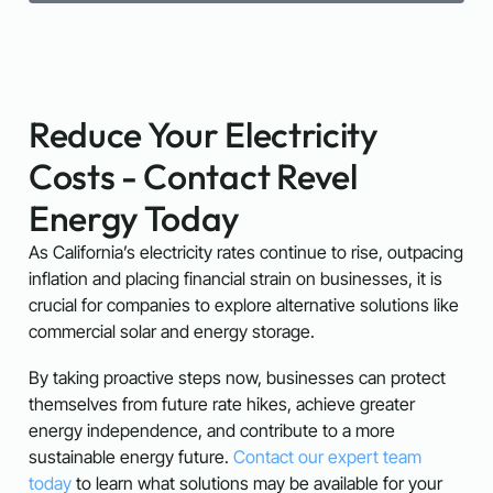
Reduce Your Electricity
Costs - Contact Revel
Energy Today
As California’s electricity rates continue to rise, outpacing
inflation and placing financial strain on businesses, it is
crucial for companies to explore alternative solutions like
commercial solar and energy storage.
By taking proactive steps now, businesses can protect
themselves from future rate hikes, achieve greater
energy independence, and contribute to a more
sustainable energy future.
Contact our expert team
today
to learn what solutions may be available for your