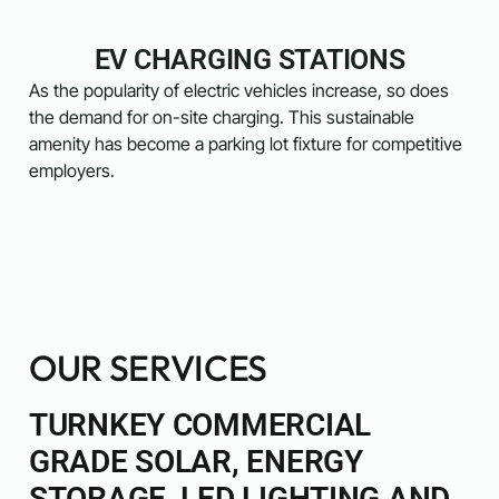
EV CHARGING STATIONS
As the popularity of electric vehicles increase, so does
the demand for on-site charging. This sustainable
amenity has become a parking lot fixture for competitive
employers.
OUR SERVICES
TURNKEY COMMERCIAL
GRADE SOLAR, ENERGY
STORAGE, LED LIGHTING AND