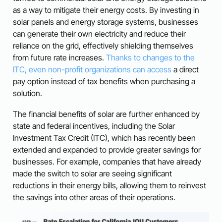
as a way to mitigate their energy costs. By investing in
solar panels and energy storage systems, businesses
can generate their own electricity and reduce their
reliance on the grid, effectively shielding themselves
from future rate increases.
Thanks to changes to the
ITC, even non-profit organizations can access
a direct
pay option instead of tax benefits when purchasing a
solution.
The financial benefits of solar are further enhanced by
state and federal incentives, including the Solar
Investment Tax Credit (ITC), which has recently been
extended and expanded to provide greater savings for
businesses. For example, companies that have already
made the switch to solar are seeing significant
reductions in their energy bills, allowing them to reinvest
the savings into other areas of their operations.