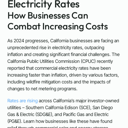
Electricity Rates
How Businesses Can
Combat Increasing Costs
As 2024 progresses, California businesses are facing an
unprecedented rise in electricity rates, outpacing
inflation and creating significant financial challenges. The
California Public Utilities Commission (CPUC) recently
reported that commercial electricity rates have been
increasing faster than inflation, driven by various factors,
including wildfire mitigation costs and the impacts of
changes to net metering programs.
Rates are rising
across California’s major investor-owned
utilities – Southern California Edison (SCE), San Diego
Gas & Electric (SDG&E), and Pacific Gas and Electric
(PG&E). Learn how businesses like these have found
relief through commercial solar and energy storage