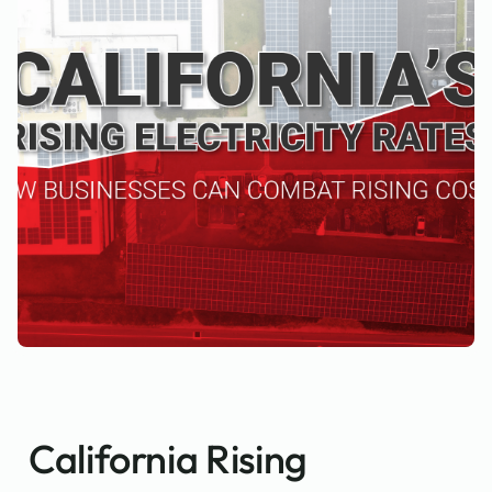
California Rising