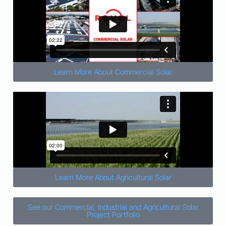
Learn More About Commercial Solar
Learn More About Agricultural Solar
See our Commercial, Industrial and Agricultural Solar
Project Portfolio