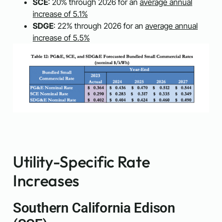
SCE
: 20% through 2026 for an
average annual
increase of 5.1%
SDGE
: 22% through 2026 for an
average annual
increase of 5.5%
Utility-Specific Rate
Increases
Southern California Edison