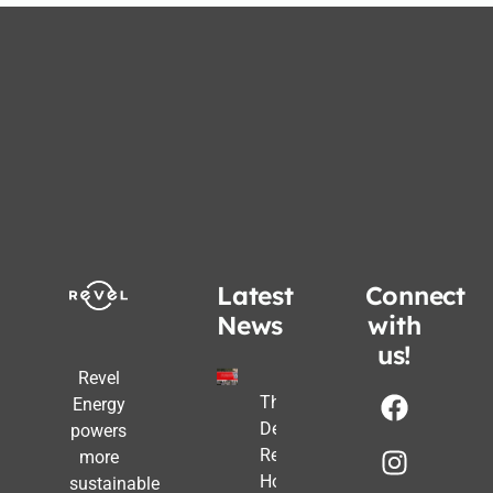
Latest
Connect
News
with
us!
Revel
The Post-
Energy
Deadline
powers
Reality:
more
How
sustainable