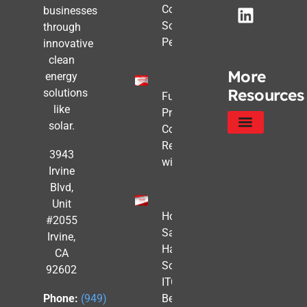
Commercial
businesses
Solar Still
through
Pencils Out
innovative
clean
More
energy
Resources
solutions
Future-
like
Proofing
solar.
Commercial
Real Estate
Service Areas
Privacy Policy
3943
with Solar
Irvine
Blvd,
Unit
How to
#2055
Safe
Irvine,
Harbor
CA
Solar
92602
ITC
Benefits
Phone:
(949)