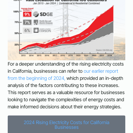
For a deeper understanding of the rising electricity costs
in California, businesses can refer to
our earlier report
from the beginning of 2024,
which provided an in-depth
analysis of the factors contributing to these increases.
This report serves as a valuable resource for businesses
looking to navigate the complexities of energy costs and
make informed decisions about their energy strategies.
2024 Rising Electricity Costs for California
Businesses