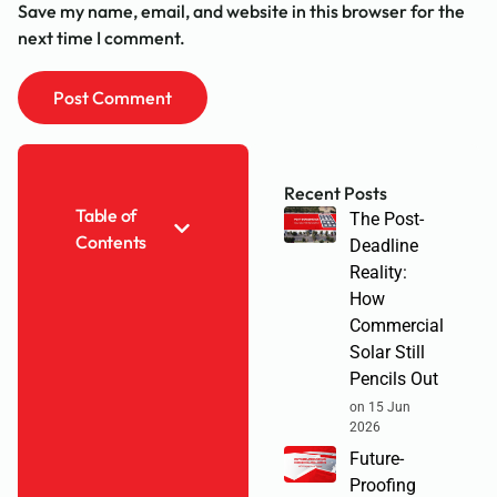
Save my name, email, and website in this browser for the
next time I comment.
Recent Posts
Table of
The Post-
Contents
Deadline
Reality:
How
Commercial
Solar Still
Pencils Out
on 15 Jun
2026
Future-
Proofing