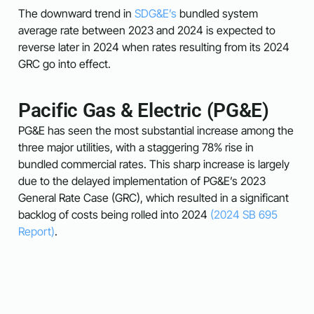
The downward trend in
SDG&E’s
bundled system
average rate between 2023 and 2024 is expected to
reverse later in 2024 when rates resulting from its 2024
GRC go into effect.
Pacific Gas & Electric (PG&E)
PG&E has seen the most substantial increase among the
three major utilities, with a staggering 78% rise in
bundled commercial rates. This sharp increase is largely
due to the delayed implementation of PG&E’s 2023
General Rate Case (GRC), which resulted in a significant
backlog of costs being rolled into 2024​
(2024 SB 695
Report)
.