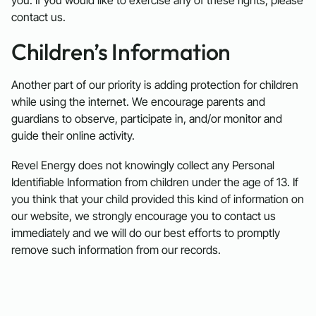
contact us.
Children’s Information
Another part of our priority is adding protection for children
while using the internet. We encourage parents and
guardians to observe, participate in, and/or monitor and
guide their online activity.
Revel Energy does not knowingly collect any Personal
Identifiable Information from children under the age of 13. If
you think that your child provided this kind of information on
our website, we strongly encourage you to contact us
immediately and we will do our best efforts to promptly
remove such information from our records.