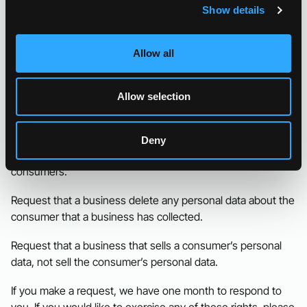
Show details
CCPA Privacy Rights (Do Not
Sell My Personal Information)
Allow all
Under the CCPA, among other rights, California consumers
have the right to:
Allow selection
Request that a business that collects a consumer’s
personal data disclose the categories and specific pieces of
Deny
personal data that a business has collected about
consumers.
Request that a business delete any personal data about the
consumer that a business has collected.
Request that a business that sells a consumer’s personal
data, not sell the consumer’s personal data.
If you make a request, we have one month to respond to
you. If you would like to exercise any of these rights, please