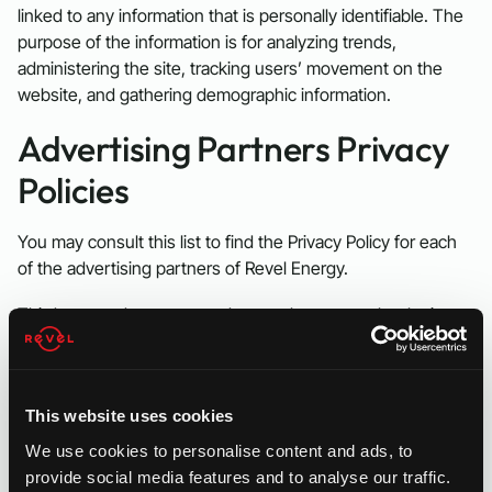
linked to any information that is personally identifiable. The
purpose of the information is for analyzing trends,
administering the site, tracking users’ movement on the
website, and gathering demographic information.
Advertising Partners Privacy
Policies
You may consult this list to find the Privacy Policy for each
of the advertising partners of Revel Energy.
Third-party ad servers or ad networks uses technologies
like cookies, JavaScript, or Web Beacons that are used in
their respective advertisements and links that appear on
Revel Energy, which are sent directly to users’ browser.
This website uses cookies
They automatically receive your IP address when this
occurs. These technologies are used to measure the
We use cookies to personalise content and ads, to
effectiveness of their advertising campaigns and/or to
provide social media features and to analyse our traffic.