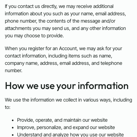
If you contact us directly, we may receive additional
information about you such as your name, email address,
phone number, the contents of the message and/or
attachments you may send us, and any other information
you may choose to provide.
When you register for an Account, we may ask for your
contact information, including items such as name,
company name, address, email address, and telephone
number.
How we use your information
We use the information we collect in various ways, including
to:
Provide, operate, and maintain our website
Improve, personalize, and expand our website
Understand and analyze how you use our website