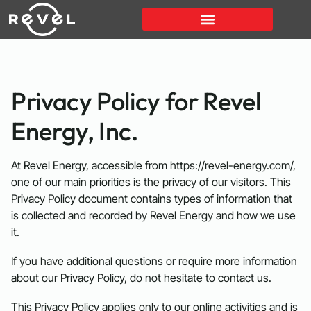
Privacy Policy for Revel
Energy, Inc.
At Revel Energy, accessible from https://revel-energy.com/,
one of our main priorities is the privacy of our visitors. This
Privacy Policy document contains types of information that
is collected and recorded by Revel Energy and how we use
it.
If you have additional questions or require more information
about our Privacy Policy, do not hesitate to contact us.
This Privacy Policy applies only to our online activities and is