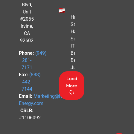
Blvd,
Unit
How to
#2055
Safe
Irvine,
Harbor
CA
Solar
92602
ITC
Benefits
Phone:
(949)
Before
281-
July 4th
7171
Fax:
(888)
Load
442-
More
7144
Email:
Marketing@Revel-
Energy.com
CSLB:
#1106092