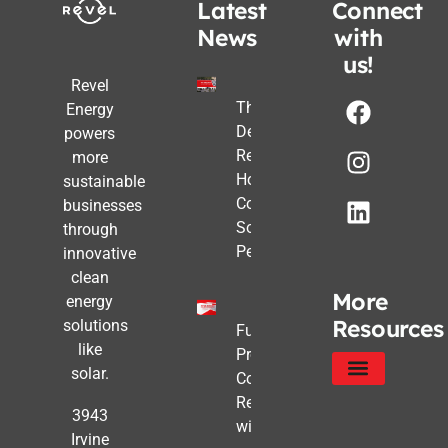
Latest
Connect
News
with
us!
Revel
The Post-
Energy
Deadline
powers
Reality:
more
How
sustainable
Commercial
businesses
Solar Still
through
Pencils Out
innovative
clean
More
energy
Resources
solutions
Future-
like
Proofing
solar.
Commercial
Real Estate
Service Areas
Privacy Policy
3943
with Solar
Irvine