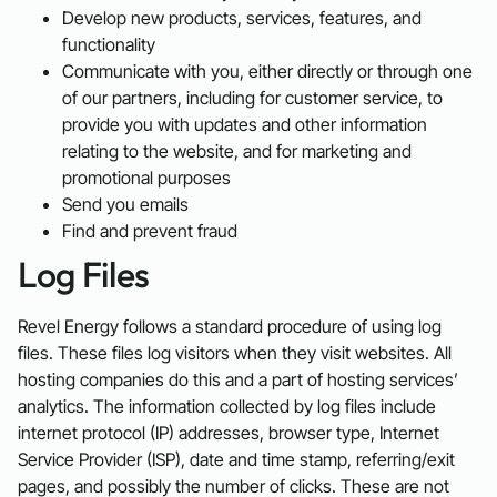
Develop new products, services, features, and
functionality
Communicate with you, either directly or through one
of our partners, including for customer service, to
provide you with updates and other information
relating to the website, and for marketing and
promotional purposes
Send you emails
Find and prevent fraud
Log Files
Revel Energy follows a standard procedure of using log
files. These files log visitors when they visit websites. All
hosting companies do this and a part of hosting services’
analytics. The information collected by log files include
internet protocol (IP) addresses, browser type, Internet
Service Provider (ISP), date and time stamp, referring/exit
pages, and possibly the number of clicks. These are not