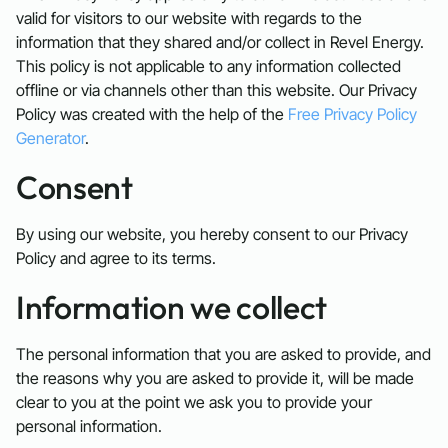
valid for visitors to our website with regards to the
information that they shared and/or collect in Revel Energy.
This policy is not applicable to any information collected
offline or via channels other than this website. Our Privacy
Policy was created with the help of the
Free Privacy Policy
Generator
.
Consent
By using our website, you hereby consent to our Privacy
Policy and agree to its terms.
Information we collect
The personal information that you are asked to provide, and
the reasons why you are asked to provide it, will be made
clear to you at the point we ask you to provide your
personal information.