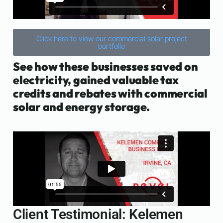
Click here to view our commercial solar project
portfolio
See how these businesses saved on
electricity, gained valuable tax
credits and rebates with commercial
solar and energy storage.
Client Testimonial: Kelemen