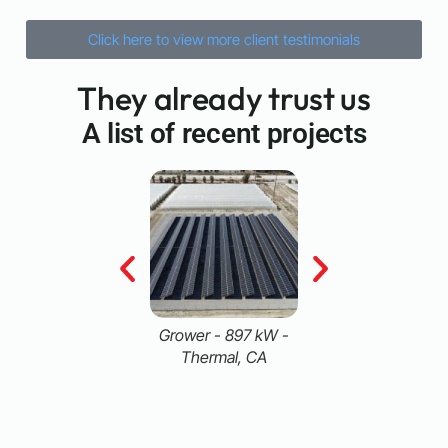
Click here to view more client testimonials
They already trust us
A list of recent projects
airy - 771 kW -
Grower - 897 kW -
Food Processor -
Pixley, CA
Thermal, CA
MW - San Diego