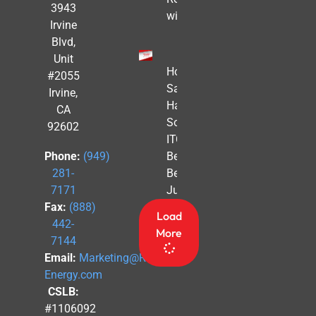
3943
with Solar
Irvine
Blvd,
Unit
How to
#2055
Safe
Irvine,
Harbor
CA
Solar
92602
ITC
Benefits
Phone:
(949)
Before
281-
July 4th
7171
Fax:
(888)
Load
442-
More
7144
Email:
Marketing@Revel-
Energy.com
CSLB:
#1106092