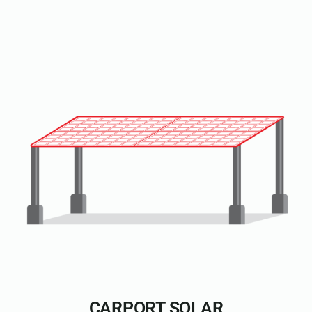
CARPORT SOLAR