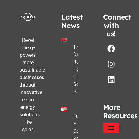
Latest
Connect
News
with
us!
Revel
The Post-
Energy
Deadline
powers
Reality:
more
How
sustainable
Commercial
businesses
Solar Still
through
Pencils Out
innovative
clean
More
energy
Resources
solutions
Future-
like
Proofing
solar.
Commercial
Real Estate
Service Areas
Privacy Policy