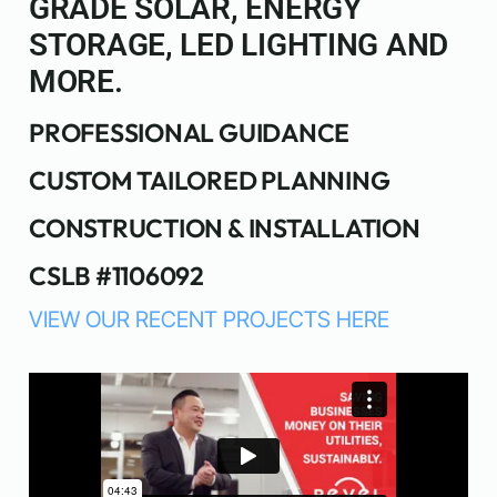
GRADE SOLAR, ENERGY
STORAGE, LED LIGHTING AND
MORE.
PROFESSIONAL GUIDANCE
CUSTOM TAILORED PLANNING
CONSTRUCTION & INSTALLATION
CSLB #1106092
VIEW OUR RECENT PROJECTS HERE