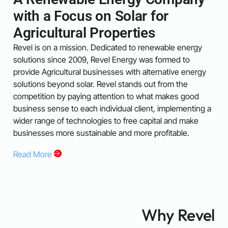
with a Focus on Solar for
Agricultural Properties
Revel is on a mission. Dedicated to renewable energy
solutions since 2009, Revel Energy was formed to
provide Agricultural businesses with alternative energy
solutions beyond solar. Revel stands out from the
competition by paying attention to what makes good
business sense to each individual client, implementing a
wider range of technologies to free capital and make
businesses more sustainable and more profitable.
Read More
Why Revel