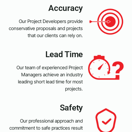
Accuracy
Our Project Developers provide
conservative proposals and projects
that our clients can rely on.
Lead Time
Our team of experienced Project
Managers achieve an industry
leading short lead time for most
projects.
Safety
Our professional approach and
commitment to safe practices result