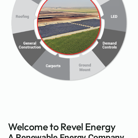
Welcome to Revel Energy
A Renewable Energy Company