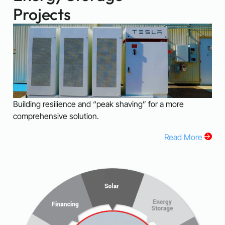
Projects
Building resilience and “peak shaving” for a more
comprehensive solution.
Read More