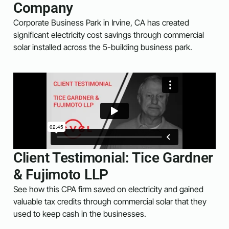
Company
Corporate Business Park in Irvine, CA has created
significant electricity cost savings through commercial
solar installed across the 5-building business park.
Client Testimonial: Tice Gardner
& Fujimoto LLP
See how this CPA firm saved on electricity and gained
valuable tax credits through commercial solar that they
used to keep cash in the businesses.