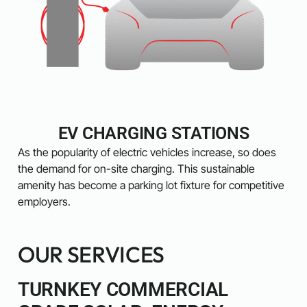
EV CHARGING STATIONS
As the popularity of electric vehicles increase, so does
the demand for on-site charging. This sustainable
amenity has become a parking lot fixture for competitive
employers.
OUR SERVICES
TURNKEY COMMERCIAL