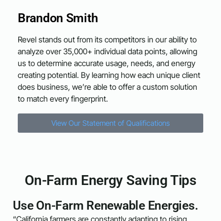
Brandon Smith
Revel stands out from its competitors in our ability to
analyze over 35,000+ individual data points, allowing
us to determine accurate usage, needs, and energy
creating potential. By learning how each unique client
does business, we’re able to offer a custom solution
to match every fingerprint.
View Our Statement of Qualifications
On-Farm Energy Saving Tips
Use On-Farm Renewable Energies.
“California farmers are constantly adapting to rising