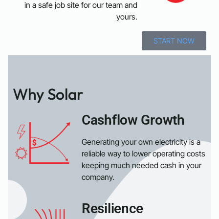
in a safe job site for our team and
yours.
START NOW
Why Solar
Cashflow Growth
Generating your own electricity is a
reliable way to lower operating costs
keeping much needed cash in your
company.
Resilience