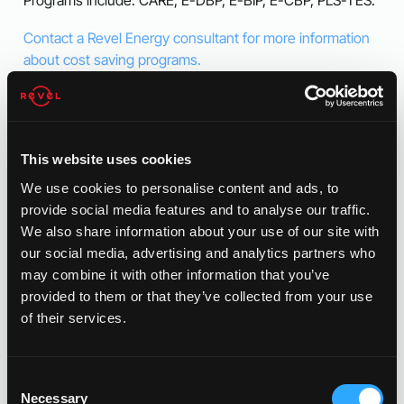
Contact a Revel Energy consultant for more information
about cost saving programs.
This website uses cookies
We use cookies to personalise content and ads, to
provide social media features and to analyse our traffic.
We also share information about your use of our site with
our social media, advertising and analytics partners who
may combine it with other information that you’ve
provided to them or that they’ve collected from your use
of their services.
Consent
Necessary
Selection