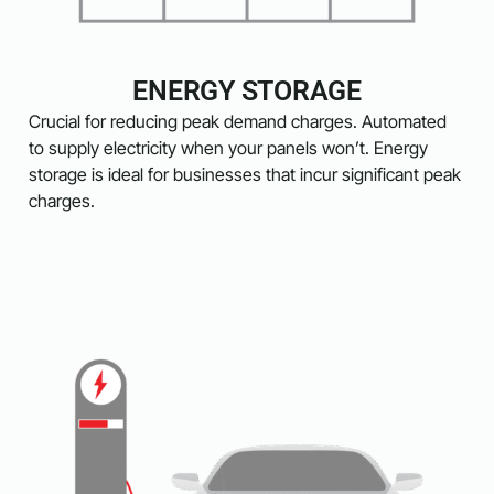
ENERGY STORAGE
Crucial for reducing peak demand charges. Automated
to supply electricity when your panels won’t. Energy
storage is ideal for businesses that incur significant peak
charges.