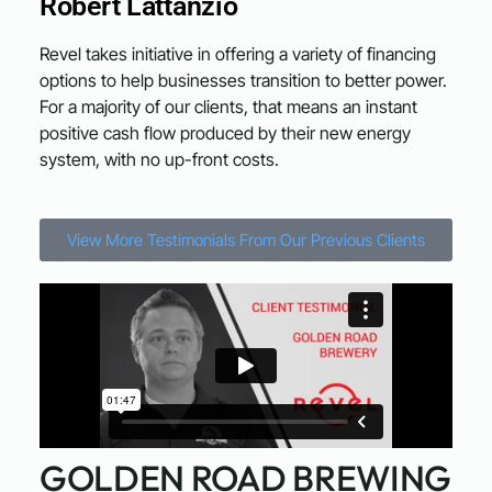
Robert Lattanzio
Revel takes initiative in offering a variety of financing
options to help businesses transition to better power.
For a majority of our clients, that means an instant
positive cash flow produced by their new energy
system, with no up-front costs.
View More Testimonials From Our Previous Clients
GOLDEN ROAD BREWING