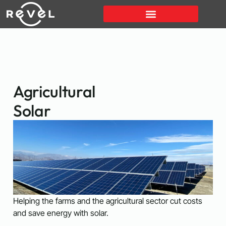
Agricultural
Solar
Helping the farms and the agricultural sector cut costs
and save energy with solar.