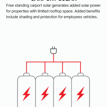
Free standing carport solar generates added solar power
for properties with limited rooftop space. Added benefits
include shading and protection for employees vehicles.