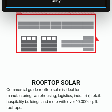
Deny
ROOFTOP SOLAR
Commercial grade rooftop solar is ideal for:
manufacturing, warehousing, logistics, industrial, retail,
hospitality buildings and more with over 10,000 sq. ft.
rooftops.