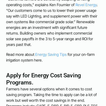
operating costs,” explains Ken Fournier of
Revel Energy
.
“Our customers come to us to lower their power usage
say with LED Lighting, and supplement power with their
own systems like commercial grade solar.” Renewable
energies are an investment with significant future
returns. Building owners who implement commercial
solar see payoffs in the 3 to 5-year range and ROI for
years past that.
Read more about
Energy Saving Tips
for your on-farm
irrigation system here.
Apply for Energy Cost Saving
Programs.
Farmers have several options when it comes to cost
saving program. Taking the time to apply can be a lot of
work but well worth the cost savings in the end.
Programs include: CARE, E-DBP, E-BIP, E-CBP, PLS-TES.