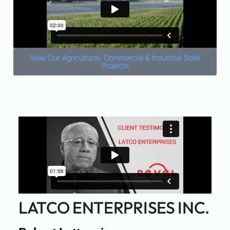
View Our Agricultural, Commercial & Industrial Solar
Projects
LATCO ENTERPRISES INC.