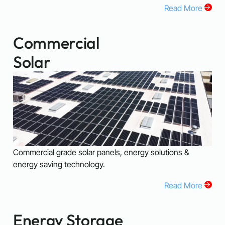
Read More
Commercial
Solar
Commercial grade solar panels, energy solutions &
energy saving technology.
Read More
Energy Storage