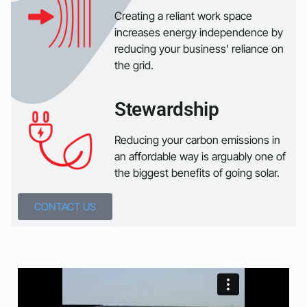
Creating a reliant work space
increases energy independence by
reducing your business’ reliance on
the grid.
Stewardship
Reducing your carbon emissions in
an affordable way is arguably one of
the biggest benefits of going solar.
CONTACT US