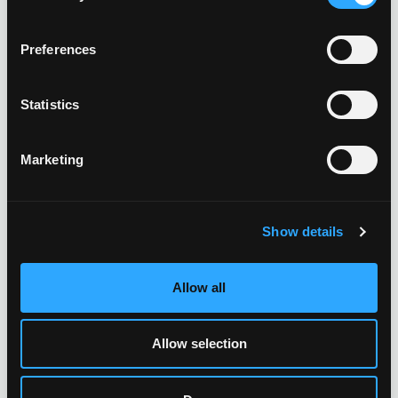
Preferences
Statistics
Marketing
Show details
Allow all
Allow selection