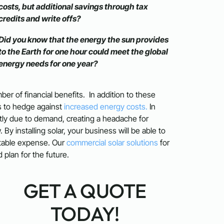
costs, but additional savings through tax
credits and write offs?
Did you know that the energy the sun provides
to the Earth for one hour could meet the global
energy needs for one year?
er of financial benefits. In addition to these
ss to hedge against
increased energy costs.
In
antly due to demand, creating a headache for
y installing solar, your business will be able to
ctable expense. Our
commercial solar solutions
for
plan for the future.
GET A QUOTE
TODAY!