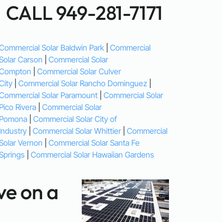
CALL 949-281-7171
Commercial Solar Baldwin Park
|
Commercial
Solar Carson
|
Commercial Solar
Compton
|
Commercial Solar Culver
City
|
Commercial Solar Rancho Dominguez
|
Commercial Solar Paramount
|
Commercial Solar
Pico Rivera
|
Commercial Solar
Pomona
|
Commercial Solar City of
Industry
|
Commercial Solar Whittier
|
Commercial
Solar Vernon
|
Commercial Solar Santa Fe
Springs
|
Commercial Solar Hawaiian Gardens
e on a