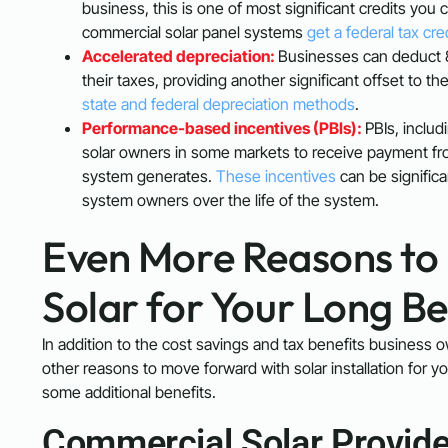
business, this is one of most significant credits you
commercial solar panel systems
get a federal tax cre
Accelerated depreciation:
Businesses can deduct 8
their taxes, providing another significant offset to t
state and federal depreciation methods
.
Performance-based incentives (PBIs):
PBIs, includ
solar owners in some markets to receive payment from th
system generates.
These incentives
can be significa
system owners over the life of the system.
Even More Reasons to 
Solar for Your Long B
In addition to the cost savings and tax benefits business ow
other reasons to move forward with solar installation for 
some additional benefits.
Commercial Solar Provide