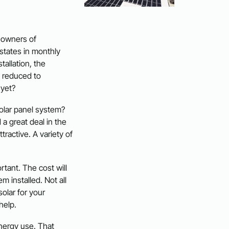
 owners of
states in monthly
stallation, the
 reduced to
 yet?
solar panel system?
 a great deal in the
ractive. A variety of
tant. The cost will
m installed. Not all
solar for your
help.
energy use. That