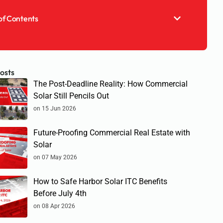
of Contents
osts
The Post-Deadline Reality: How Commercial
Solar Still Pencils Out
on 15 Jun 2026
Future-Proofing Commercial Real Estate with
Solar
on 07 May 2026
How to Safe Harbor Solar ITC Benefits
Before July 4th
on 08 Apr 2026