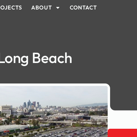
OJECTS
ABOUT
CONTACT
 Long Beach