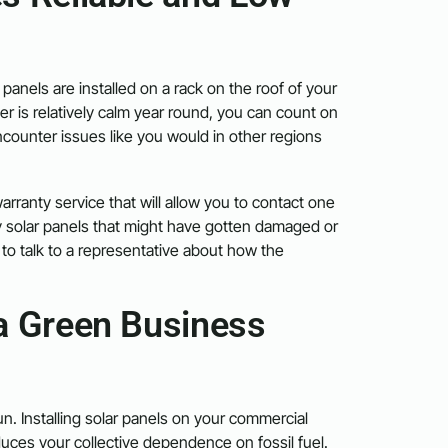
panels are installed on a rack on the roof of your
r is relatively calm year round, you can count on
ncounter issues like you would in other regions
arranty service that will allow you to contact one
y solar panels that might have gotten damaged or
to talk to a representative about how the
a Green Business
. Installing solar panels on your commercial
ces your collective dependence on fossil fuel.