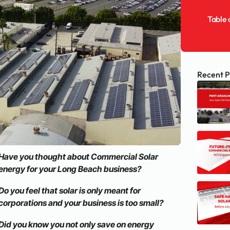
Table 
Recent P
Have you thought about Commercial Solar
energy for your Long Beach business?
Do you feel that solar is only meant for
corporations and your business is too small?
Did you know you not only save on energy