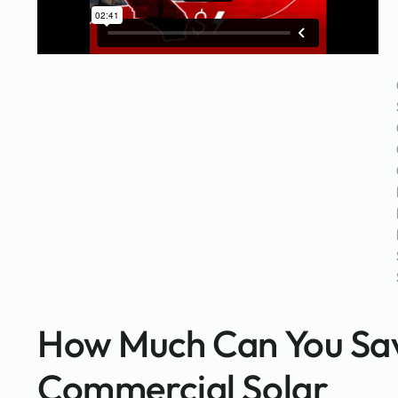
How Much Can You Sav
Commercial Solar