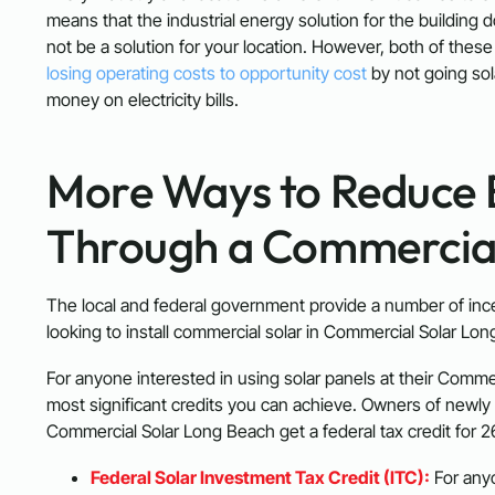
means that the industrial energy solution for the building 
not be a solution for your location. However, both of thes
losing operating costs to opportunity cost
by not going so
money on electricity bills.
More Ways to Reduce 
Through a Commercial 
The local and federal government provide a number of inc
looking to install commercial solar in Commercial Solar Lo
For anyone interested in using solar panels at their Comme
most significant credits you can achieve. Owners of newly 
Commercial Solar Long Beach get a federal tax credit for 2
Federal Solar Investment Tax Credit (ITC):
For anyo