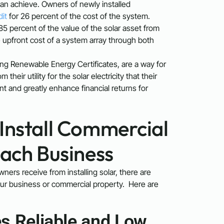
 can achieve. Owners of newly installed
dit
for 26 percent of the cost of the system.
5 percent of the value of the solar asset from
he upfront cost of a system array through both
ing Renewable Energy Certificates, are a way for
eir utility for the solar electricity that their
nt and greatly enhance financial returns for
Install Commercial
each Business
ners receive from installing solar, there are
your business or commercial property. Here are
s Reliable and Low