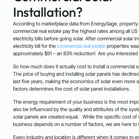
Installation?
According to marketplace data from EnergySage, property
commercial real estate pay the highest rates among all US 
electricity bills before going solar. After commercial solar in
electricity bill for the
commercial real estate
properties was
approximately $91 – an 83% reduction! Are you interested
So how much does it actually cost to install a commercial 
The price of buying and installing solar panels has declined
last five years, making the economics of solar even more att
factors determines the cost of solar panel installations.
The energy requirement of your business is the most impor
also be influenced by the quality and attributes of the syste
solar panels are created equal. While the specific cost of 
business depends on a number of factors, we are here to 
Every industry and location is different when it comes to 