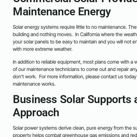
Maintenance Energy
Solar energy systems require little to no maintenance. The 
building and nothing moves. In California where the weathe
your solar panels to be easy to maintain and you will not e
with more extreme weather.
In addition to reliable equipment, most plans come with a w
of our maintenance technicians to come out and repair an
don’t work. For more information, please contact us today 
maintenance works.
Business Solar Supports 
Approach
Solar power systems derive clean, pure energy from the sun
property helps combat greenhouse gas emissions and redu