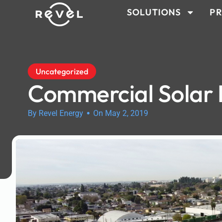
SOLUTIONS
PR
Uncategorized
Commercial Solar
•
By Revel Energy
On May 2, 2019