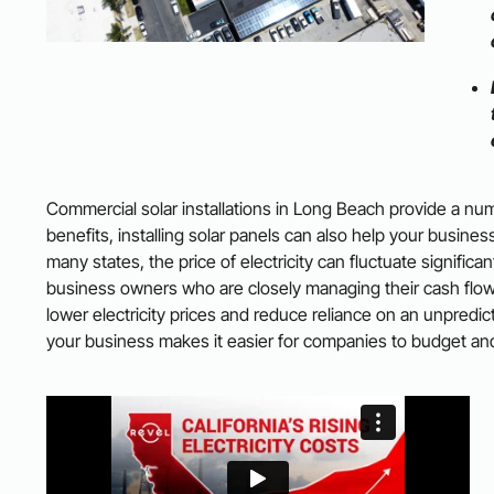
Commercial solar installations in Long Beach provide a numb
benefits, installing solar panels can also help your busine
many states, the price of electricity can fluctuate signific
business owners who are closely managing their cash flow. B
lower electricity prices and reduce reliance on an unpredi
your business makes it easier for companies to budget and 