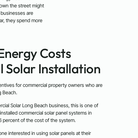
down the street might
e businesses are
lar, they spend more
Energy Costs
Solar Installation
entives for commercial property owners who are
ng Beach.
rcial Solar Long Beach business, this is one of
installed commercial solar panel systems in
6 percent of the cost of the system.
ne interested in using solar panels at their