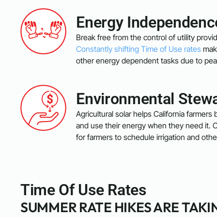
Energy Independenc
Break free from the control of utility pro
Constantly shifting Time of Use rates
make
other energy dependent tasks due to pea
Environmental Stew
Agricultural solar helps California farmers b
and use their energy when they need it. C
for farmers to schedule irrigation and ot
Time Of Use Rates
SUMMER RATE HIKES ARE TAKI