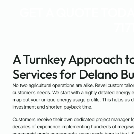
GET A QUOTE TODAY
717
A Turnkey Approach to
Services for Delano Bu
No two agricultural operations are alike. Revel custom tail
customer’s needs. We start with a highly detailed energy e
map out your unique energy usage profile. This helps us 
investment and shorten payback time.
Customers receive their own dedicated project manager for
decades of experience implementing hundreds of megawatt
commercial grade components, many made here in the US