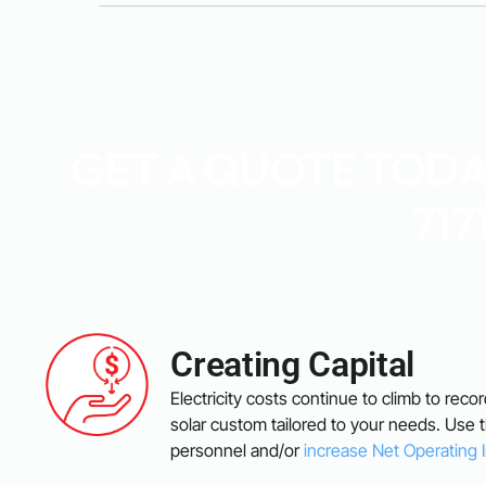
GET A QUOTE TODAY
717
Creating Capital
Electricity costs continue to climb to reco
solar custom tailored to your needs. Use
personnel and/or
increase Net Operating