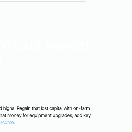
! CALL 949-281-
1
rd highs. Regain that lost capital with on-farm
 that money for equipment upgrades, add key
 Income.