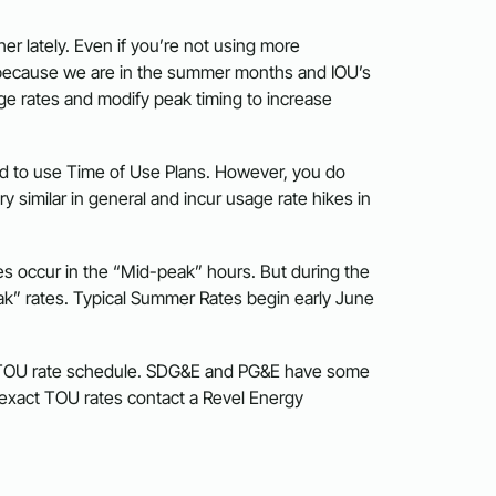
er lately. Even if you’re not using more
s is because we are in the summer months and IOU’s
ge rates and modify peak timing to increase
ced to use Time of Use Plans. However, you do
 similar in general and incur usage rate hikes in
s occur in the “Mid-peak” hours. But during the
k” rates. Typical Summer Rates begin early June
s TOU rate schedule. SDG&E and PG&E have some
r exact TOU rates contact a Revel Energy