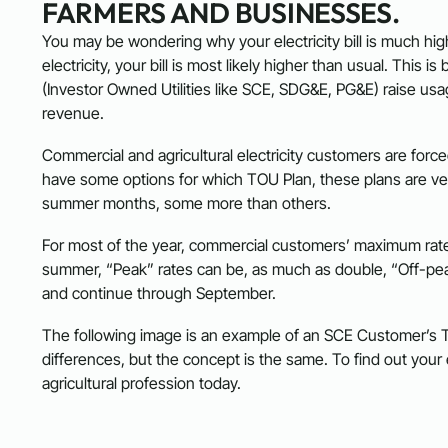
FARMERS AND BUSINESSES.
You may be wondering why your electricity bill is much high
electricity, your bill is most likely higher than usual. Thi
(Investor Owned Utilities like SCE, SDG&E, PG&E) raise usa
revenue.
Commercial and agricultural electricity customers are for
have some options for which TOU Plan, these plans are very
summer months, some more than others.
For most of the year, commercial customers’ maximum rate
summer, “Peak” rates can be, as much as double, “Off-pea
and continue through September.
The following image is an example of an SCE Customer’
differences, but the concept is the same. To find out you
agricultural profession today.