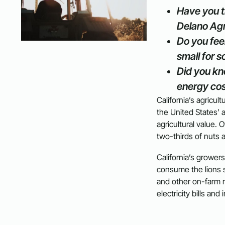
Have you t
Delano Agr
Do you feel
small for s
Did you kn
energy cos
California’s agricul
the United States’ a
agricultural value.
two-thirds of nuts 
California’s growers
consume the lions sh
and other on-farm 
electricity bills and