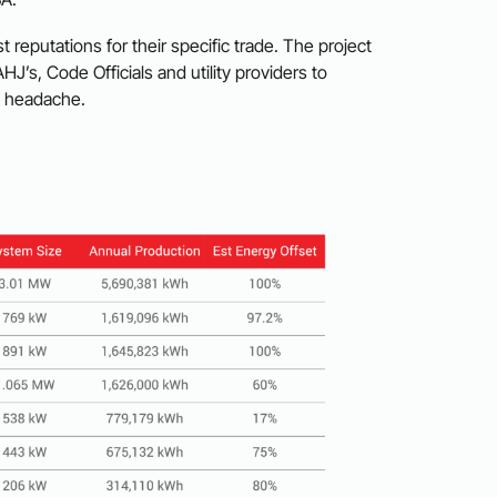
t reputations for their specific trade. The project
AHJ’s, Code Officials and utility providers to
t headache.