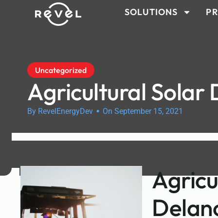
SOLUTIONS
PR
Uncategorized
Agricultural Solar
•
By RevelEnergyDev
On September 15, 2021
Agricu
Delan