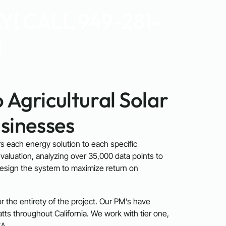
! CALL 949-281-
1
 Agricultural Solar
sinesses
ors each energy solution to each specific
valuation, analyzing over 35,000 data points to
design the system to maximize return on
 the entirety of the project. Our PM’s have
s throughout California. We work with tier one,
A.