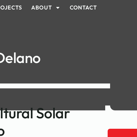
OJECTS
ABOUT
CONTACT
 Delano
ltural Solar
o