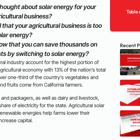
hought about solar energy for your
Table 
icultural business?
 that your agricultural business is too
olar energy?
ow that you can save thousands on
Recent P
ts by switching to solar energy?
tural industry account for the highest portion of
gricultural economy with 13% of the nation’s total
 Over one-third of the country’s vegetables and
and fruits come from California farmers.
 and packagers, as well as dairy and livestock,
are of electricity for the state. Agricultural solar
renewable energies help farms lower their
 increase capital.