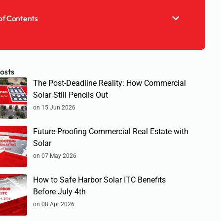
of Contents
osts
The Post-Deadline Reality: How Commercial
Solar Still Pencils Out
on 15 Jun 2026
Future-Proofing Commercial Real Estate with
Solar
on 07 May 2026
How to Safe Harbor Solar ITC Benefits
Before July 4th
on 08 Apr 2026