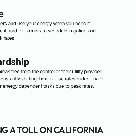
e
viders and use your energy when you need it.
 it hard for farmers to schedule irrigation and
k rates.
ardship
reak free from the control of their utility provider
onstantly shifting Time of Use rates make it hard
her energy dependent tasks due to peak rates.
NG A TOLL ON CALIFORNIA