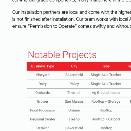
Our installation partners are local and come with the highes
is not finished after installation. Our team works with local 
ensure “Permission to Operate” comes swiftly and withou