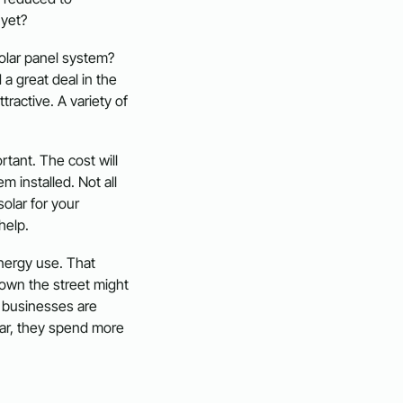
 yet?
solar panel system?
 a great deal in the
ractive. A variety of
tant. The cost will
m installed. Not all
solar for your
help.
energy use. That
down the street might
e businesses are
lar, they spend more