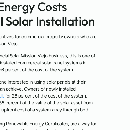
Energy Costs
Solar Installation
entives for commercial property owners who are
ion Viejo.
cial Solar Mission Viejo business, this is one of
installed commercial solar panel systems in
 26 percent of the cost of the system.
ne interested in using solar panels at their
 can achieve. Owners of newly installed
dit
for 26 percent of the cost of the system.
5 percent of the value of the solar asset from
he upfront cost of a system array through both
ing Renewable Energy Certificates, are a way for