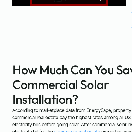
How Much Can You Sav
Commercial Solar
Installation?
According to marketplace data from EnergySage, property
commercial real estate pay the highest rates among all US 
electricity bills before going solar. After commercial solar in
electricity bill for the
commercial real estate
properties was