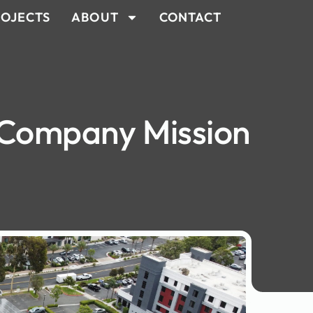
OJECTS
ABOUT
CONTACT
 Company Mission