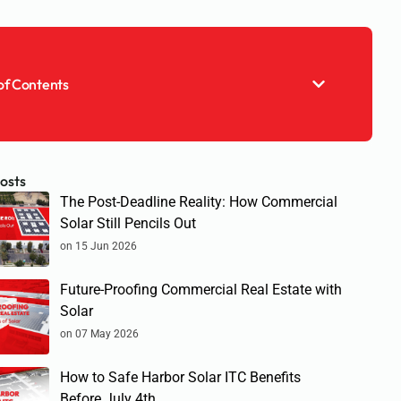
of Contents
osts
The Post-Deadline Reality: How Commercial
Solar Still Pencils Out
on 15 Jun 2026
Future-Proofing Commercial Real Estate with
Solar
on 07 May 2026
How to Safe Harbor Solar ITC Benefits
Before July 4th