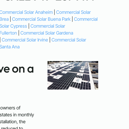
Commercial Solar Anaheim
|
Commercial Solar
Brea
|
Commercial Solar Buena Park
|
Commercial
Solar Cypress
|
Commercial Solar
Fullerton
|
Commercial Solar Gardena
|
Commercial Solar Irvine
|
Commercial Solar
Santa Ana
e on a
 owners of
states in monthly
stallation, the
 reduced to