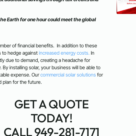
the Earth for one hour could meet the global
mber of financial benefits. In addition to these
ss to hedge against
increased energy costs.
In
antly due to demand, creating a headache for
y installing solar, your business will be able to
ctable expense. Our
commercial solar solutions
for
plan for the future.
GET A QUOTE
TODAY!
CALL 949-281-7171