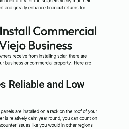
eir utility for the solar electricity that their
nt and greatly enhance financial returns for
Install Commercial
 Viejo Business
ners receive from installing solar, there are
your business or commercial property. Here are
s Reliable and Low
panels are installed on a rack on the roof of your
r is relatively calm year round, you can count on
ncounter issues like you would in other regions