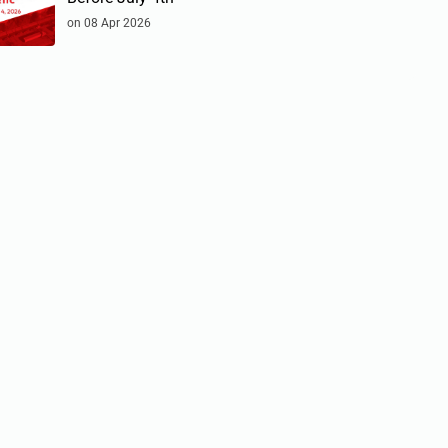
on 08 Apr 2026