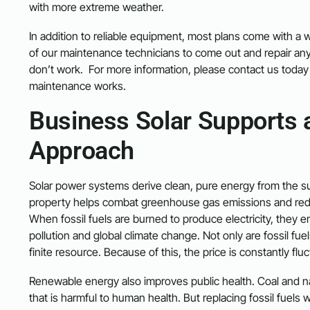
with more extreme weather.
In addition to reliable equipment, most plans come with a w
of our maintenance technicians to come out and repair an
don’t work. For more information, please contact us today 
maintenance works.
Business Solar Supports 
Approach
Solar power systems derive clean, pure energy from the sun
property helps combat greenhouse gas emissions and redu
When fossil fuels are burned to produce electricity, they e
pollution and global climate change. Not only are fossil fue
finite resource. Because of this, the price is constantly flu
Renewable energy also improves public health. Coal and nat
that is harmful to human health. But replacing fossil fuels