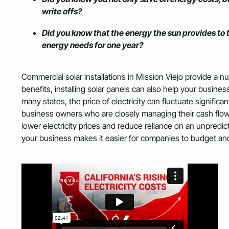
write offs?
Did you know that the energy the sun provides to 
energy needs for one year?
Commercial solar installations in Mission Viejo provide a nu
benefits, installing solar panels can also help your busine
many states, the price of electricity can fluctuate signific
business owners who are closely managing their cash flow. B
lower electricity prices and reduce reliance on an unpredi
your business makes it easier for companies to budget and 