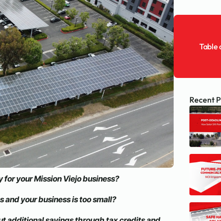
Table 
Recent P
 for your Mission Viejo business?
ns and your business is too small?
ut additional savings through tax credits and