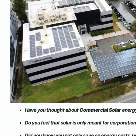
Have you thought about
Commercial Solar
energy
Do you feel that solar is only meant for corporatio
Did you know you not only save on energy costs, b