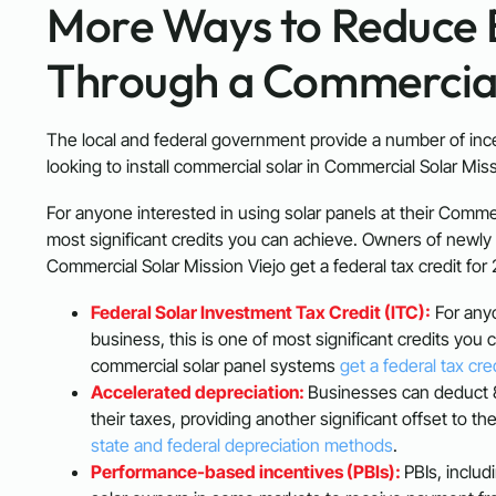
More Ways to Reduce 
Through a Commercial 
The local and federal government provide a number of inc
looking to install commercial solar in Commercial Solar Miss
For anyone interested in using solar panels at their Commer
most significant credits you can achieve. Owners of newly 
Commercial Solar Mission Viejo get a federal tax credit for
Federal Solar Investment Tax Credit (ITC):
For anyo
business, this is one of most significant credits you
commercial solar panel systems
get a federal tax cre
Accelerated depreciation:
Businesses can deduct 8
their taxes, providing another significant offset to t
state and federal depreciation methods
.
Performance-based incentives (PBIs):
PBIs, includ