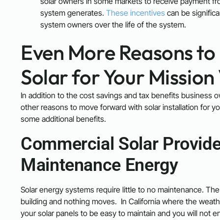
solar owners in some markets to receive payment from th
system generates.
These incentives
can be significa
system owners over the life of the system.
Even More Reasons to 
Solar for Your Mission
In addition to the cost savings and tax benefits business ow
other reasons to move forward with solar installation for 
some additional benefits.
Commercial Solar Provide
Maintenance Energy
Solar energy systems require little to no maintenance. The 
building and nothing moves. In California where the weathe
your solar panels to be easy to maintain and you will not e