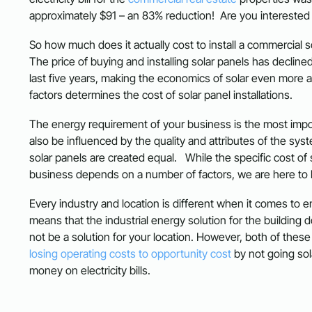
approximately $91 – an 83% reduction! Are you interested
So how much does it actually cost to install a commercial 
The price of buying and installing solar panels has declined
last five years, making the economics of solar even more att
factors determines the cost of solar panel installations.
The energy requirement of your business is the most impor
also be influenced by the quality and attributes of the syste
solar panels are created equal. While the specific cost of 
business depends on a number of factors, we are here to 
Every industry and location is different when it comes to 
means that the industrial energy solution for the building 
not be a solution for your location. However, both of thes
losing operating costs to opportunity cost
by not going so
money on electricity bills.