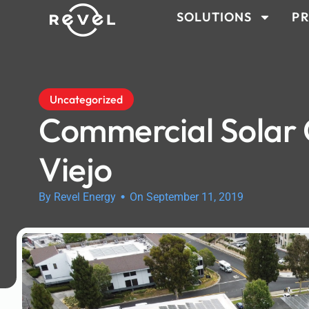
SOLUTIONS
PR
Uncategorized
Commercial Solar
Viejo
•
By Revel Energy
On September 11, 2019