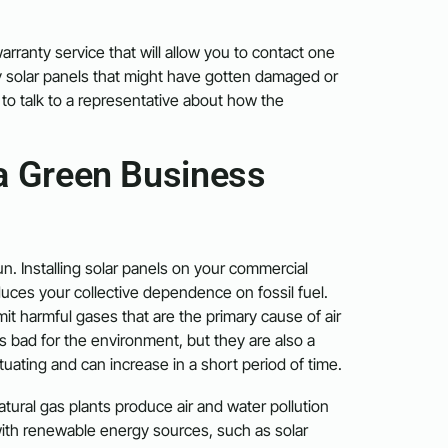
arranty service that will allow you to contact one
y solar panels that might have gotten damaged or
to talk to a representative about how the
a Green Business
. Installing solar panels on your commercial
ces your collective dependence on fossil fuel.
mit harmful gases that are the primary cause of air
ls bad for the environment, but they are also a
ctuating and can increase in a short period of time.
ural gas plants produce air and water pollution
 with renewable energy sources, such as solar