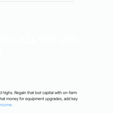
! CALL 949-281-
1
rd highs. Regain that lost capital with on-farm
 that money for equipment upgrades, add key
 Income.