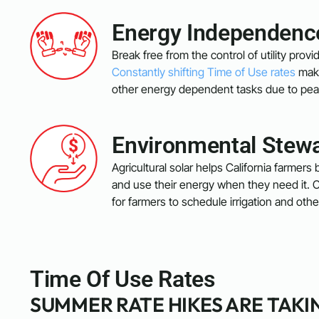
Energy Independenc
Break free from the control of utility pro
Constantly shifting Time of Use rates
make
other energy dependent tasks due to pea
Environmental Stew
Agricultural solar helps California farmers b
and use their energy when they need it. C
for farmers to schedule irrigation and ot
Time Of Use Rates
SUMMER RATE HIKES ARE TAKI