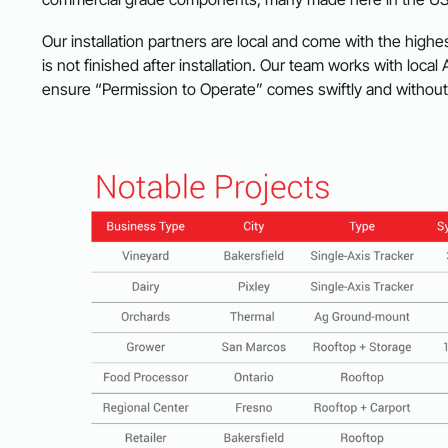
Our installation partners are local and come with the highes
is not finished after installation. Our team works with local 
ensure “Permission to Operate” comes swiftly and withou