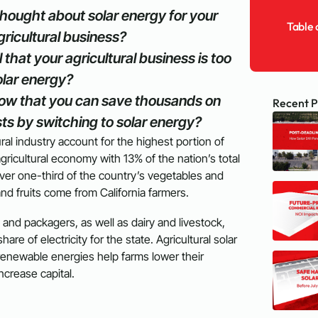
hought about solar energy for your
Table 
ricultural business?
 that your agricultural business is too
olar energy?
ow that you can save thousands on
Recent P
ts by switching to solar energy?
tural industry account for the highest portion of
gricultural economy with 13% of the nation’s total
 Over one-third of the country’s vegetables and
and fruits come from California farmers.
 and packagers, as well as dairy and livestock,
are of electricity for the state. Agricultural solar
renewable energies help farms lower their
 increase capital.