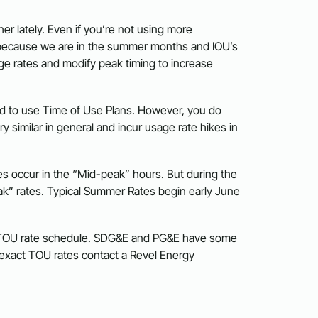
er lately. Even if you’re not using more
s is because we are in the summer months and IOU’s
ge rates and modify peak timing to increase
ced to use Time of Use Plans. However, you do
 similar in general and incur usage rate hikes in
s occur in the “Mid-peak” hours. But during the
k” rates. Typical Summer Rates begin early June
s TOU rate schedule. SDG&E and PG&E have some
r exact TOU rates contact a Revel Energy