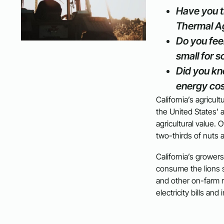
Have you t
Thermal Ag
Do you feel
small for s
Did you kn
energy cos
California’s agricul
the United States’ a
agricultural value.
two-thirds of nuts 
California’s growers
consume the lions sh
and other on-farm 
electricity bills and