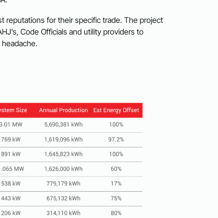
t reputations for their specific trade. The project
AHJ’s, Code Officials and utility providers to
t headache.