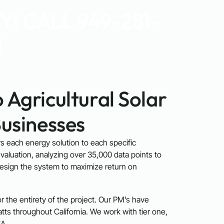
! CALL 949-281-
1
 Agricultural Solar
Businesses
ors each energy solution to each specific
valuation, analyzing over 35,000 data points to
design the system to maximize return on
 the entirety of the project. Our PM’s have
s throughout California. We work with tier one,
A.