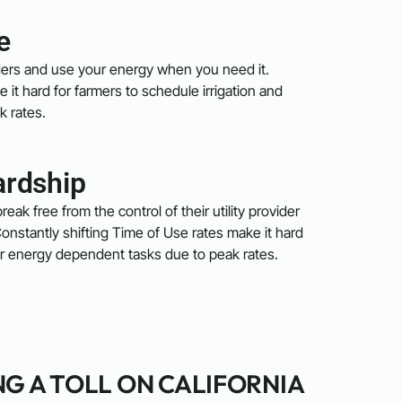
e
viders and use your energy when you need it.
 it hard for farmers to schedule irrigation and
k rates.
ardship
reak free from the control of their utility provider
onstantly shifting Time of Use rates make it hard
her energy dependent tasks due to peak rates.
NG A TOLL ON CALIFORNIA