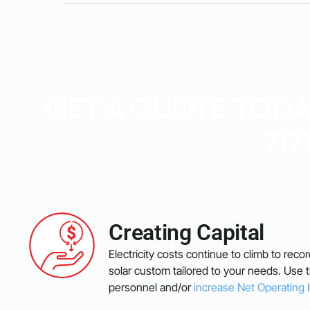
GET A QUOTE TODAY
717
Creating Capital
Electricity costs continue to climb to reco
solar custom tailored to your needs. Use
personnel and/or
increase Net Operating