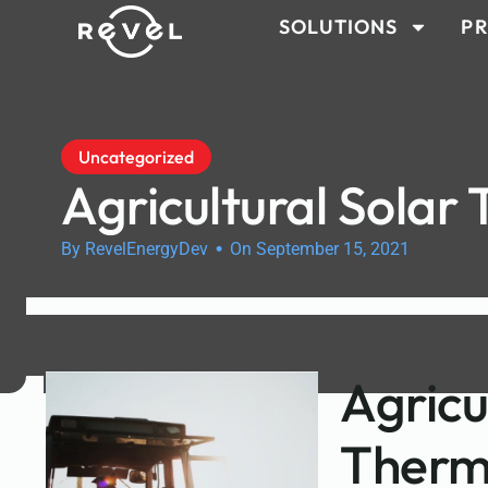
SOLUTIONS
PR
Uncategorized
Agricultural Solar
•
By RevelEnergyDev
On September 15, 2021
Agricu
Therm