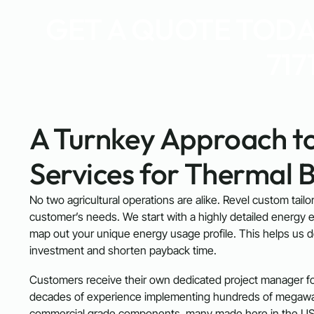
GET A QUOTE TODAY
717
A Turnkey Approach to
Services for Thermal 
No two agricultural operations are alike. Revel custom tail
customer’s needs. We start with a highly detailed energy e
map out your unique energy usage profile. This helps us 
investment and shorten payback time.
Customers receive their own dedicated project manager for
decades of experience implementing hundreds of megawatt
commercial grade components, many made here in the US