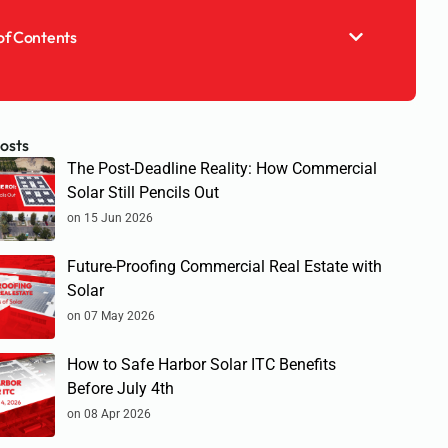
of Contents
osts
The Post-Deadline Reality: How Commercial
Solar Still Pencils Out
on 15 Jun 2026
Future-Proofing Commercial Real Estate with
Solar
on 07 May 2026
How to Safe Harbor Solar ITC Benefits
Before July 4th
on 08 Apr 2026