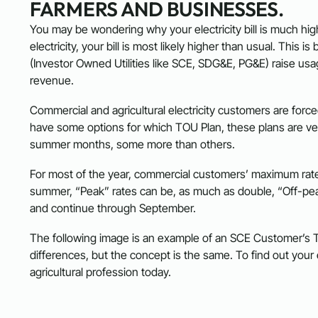
FARMERS AND BUSINESSES.
You may be wondering why your electricity bill is much high
electricity, your bill is most likely higher than usual. Thi
(Investor Owned Utilities like SCE, SDG&E, PG&E) raise usa
revenue.
Commercial and agricultural electricity customers are for
have some options for which TOU Plan, these plans are very
summer months, some more than others.
For most of the year, commercial customers’ maximum rate
summer, “Peak” rates can be, as much as double, “Off-pea
and continue through September.
The following image is an example of an SCE Customer’
differences, but the concept is the same. To find out you
agricultural profession today.