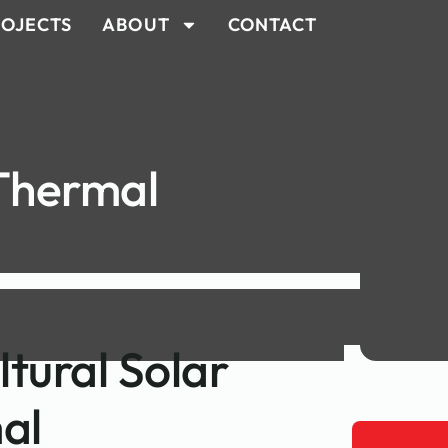
OJECTS
ABOUT
CONTACT
 Thermal
ltural Solar
al