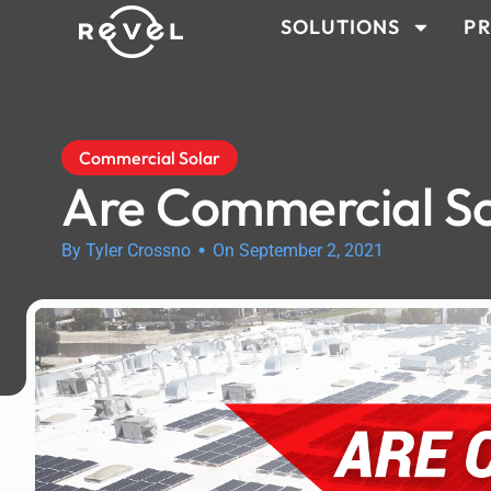
SOLUTIONS
PR
Commercial Solar
Are Commercial So
•
By Tyler Crossno
On September 2, 2021