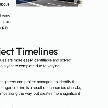
 above
already
em for
ly pay
ect Timelines
ssues are more easily identifiable and solved
o a year to complete due to varying
 engineers and project managers to identify the
onger timeline is a result of economies of scale,
mps along the way, but creates more significant