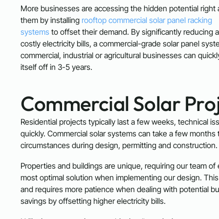
More businesses are accessing the hidden potential right
them by installing
rooftop commercial solar panel racking
systems
to offset their demand. By significantly reducing 
costly electricity bills, a commercial-grade solar panel syst
commercial, industrial or agricultural businesses can quick
itself off in 3-5 years.
Commercial Solar Proj
Residential projects typically last a few weeks, technical i
quickly. Commercial solar systems can take a few months t
circumstances during design, permitting and construction.
Properties and buildings are unique, requiring our team of
most optimal solution when implementing our design. This l
and requires more patience when dealing with potential bu
savings by offsetting higher electricity bills.