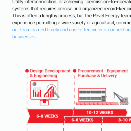
Utility interconnection, or achieving “permission-to-operat
systems that requires precise and organized record-keepin
This is often a lengthy process, but the Revel Energy tea
experience permitting a wide variety of agricultural, commer
our team earned timely and cost-effective interconnections
businesses.