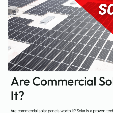
Are Commercial So
It?
Are commercial solar panels worth it? Solar is a proven tech