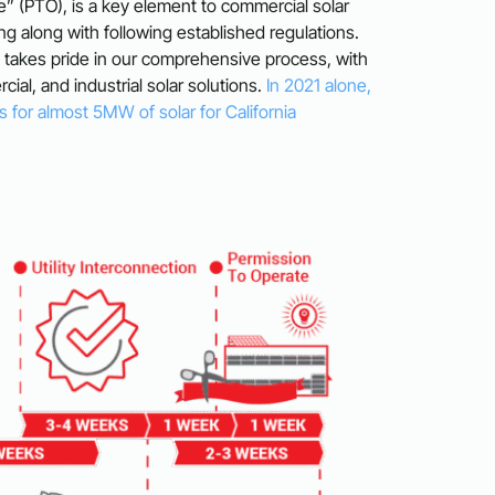
e” (PTO), is a key element to commercial solar
g along with following established regulations.
m takes pride in our comprehensive process, with
cial, and industrial solar solutions.
In 2021 alone,
 for almost 5MW of solar for California