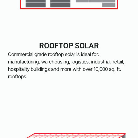
ROOFTOP SOLAR
Commercial grade rooftop solar is ideal for:
manufacturing, warehousing, logistics, industrial, retail,
hospitality buildings and more with over 10,000 sq. ft.
rooftops.