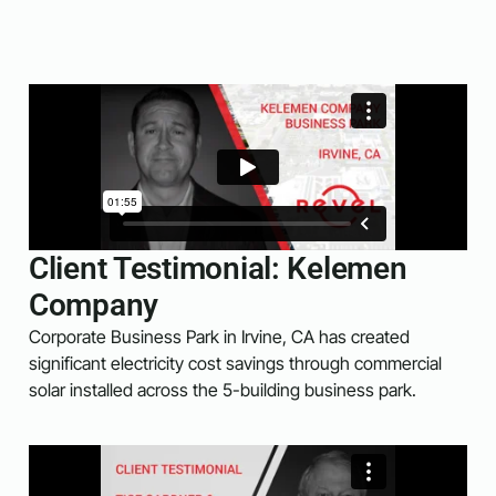
Client Testimonial: Kelemen
Company
Corporate Business Park in Irvine, CA has created
significant electricity cost savings through commercial
solar installed across the 5-building business park.