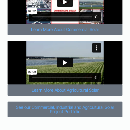
Learn More About Commercial Solar
Learn More About Agricultural Solar
See our Commercial, Industrial and Agricultural Solar
Project Portfolio