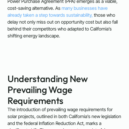
Power Purchase Agreement (PPA) emerges as a viable,
cost-saving alternative. As
many businesses have
already taken a step towards sustainability,
those who
delay not only miss out on opportunity cost but also fall
behind their competitors who adapted to California’s
shifting energy landscape.
Understanding New
Prevailing Wage
Requirements
The introduction of prevailing wage requirements for
solar projects, outlined in both California’s new legislation
and the federal Inflation Reduction Act, marks a