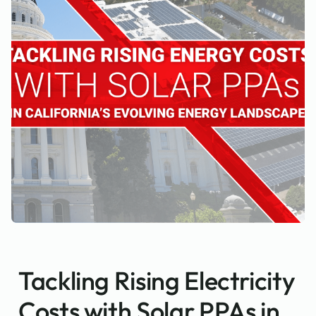
Tackling Rising Electricity
Costs with Solar PPAs in