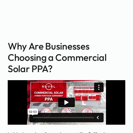
Why Are Businesses
Choosing a Commercial
Solar PPA?