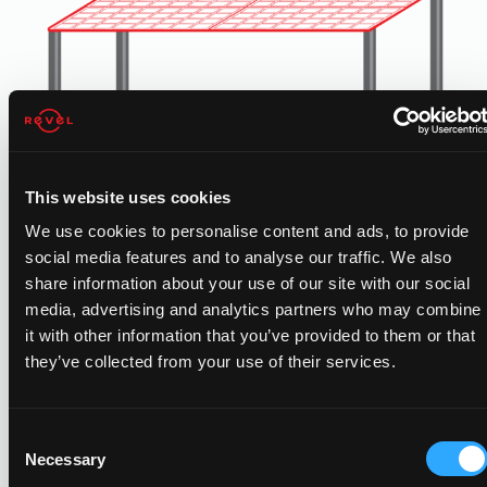
This website uses cookies
We use cookies to personalise content and ads, to provide
social media features and to analyse our traffic. We also
CARPORT SOLAR
share information about your use of our site with our social
media, advertising and analytics partners who may combine
Free standing carport solar generates added solar power
it with other information that you’ve provided to them or that
for properties with limited rooftop space. Added benefits
they’ve collected from your use of their services.
include shading and protection for employees vehicles.
Consent
Necessary
Selection