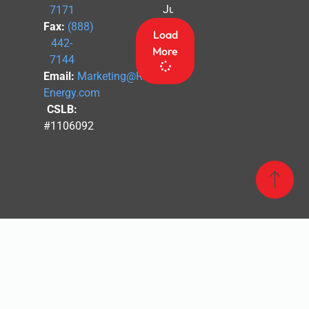
July 4th
7171
Fax:
(888)
Load
442-
More
7144
Email:
Marketing@Revel-
Energy.com
CSLB:
#1106092