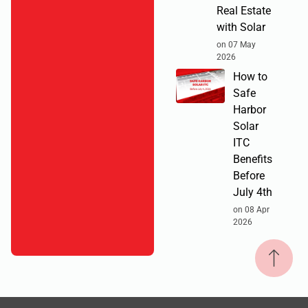
Real Estate
with Solar
on 07 May
2026
How to
Safe
Harbor
Solar
ITC
Benefits
Before
July 4th
on 08 Apr
2026