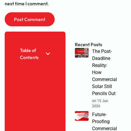
next time I comment.
Recent Posts
Table of
The Post-
Contents
Deadline
Reality:
How
Commercial
Solar Still
Pencils Out
on 15 Jun
2026
Future-
Proofing
Commercial