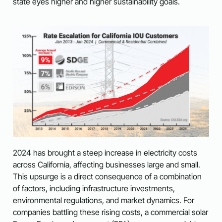
state eyes higher and higher sustainability goals.
2024 has brought a steep increase in electricity costs
across California, affecting businesses large and small.
This upsurge is a direct consequence of a combination
of factors, including infrastructure investments,
environmental regulations, and market dynamics. For
companies battling these rising costs, a commercial solar