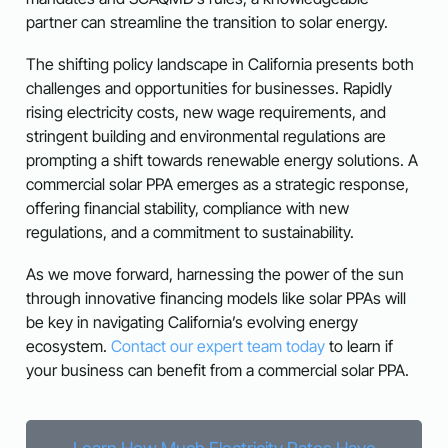
partner can streamline the transition to solar energy.
The shifting policy landscape in California presents both
challenges and opportunities for businesses. Rapidly
rising electricity costs, new wage requirements, and
stringent building and environmental regulations are
prompting a shift towards renewable energy solutions. A
commercial solar PPA emerges as a strategic response,
offering financial stability, compliance with new
regulations, and a commitment to sustainability.
As we move forward, harnessing the power of the sun
through innovative financing models like solar PPAs will
be key in navigating California’s evolving energy
ecosystem.
Contact our expert team today
to learn if
your business can benefit from a commercial solar PPA.