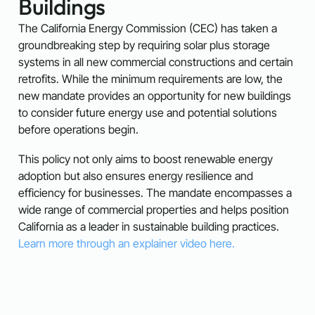
Buildings
The California Energy Commission (CEC) has taken a
groundbreaking step by requiring solar plus storage
systems in all new commercial constructions and certain
retrofits. While the minimum requirements are low, the
new mandate provides an opportunity for new buildings
to consider future energy use and potential solutions
before operations begin.
This policy not only aims to boost renewable energy
adoption but also ensures energy resilience and
efficiency for businesses. The mandate encompasses a
wide range of commercial properties and helps position
California as a leader in sustainable building practices.
Learn more through an explainer video here.