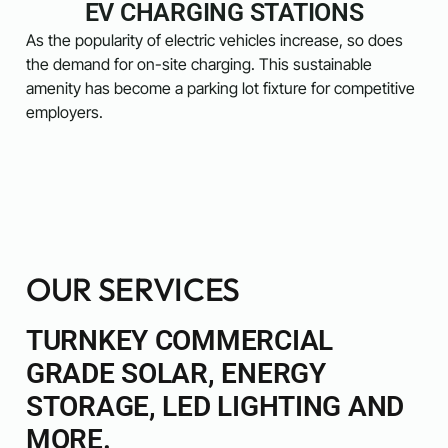
EV CHARGING STATIONS
As the popularity of electric vehicles increase, so does
the demand for on-site charging. This sustainable
amenity has become a parking lot fixture for competitive
employers.
OUR SERVICES
TURNKEY COMMERCIAL
GRADE SOLAR, ENERGY
STORAGE, LED LIGHTING AND
MORE.