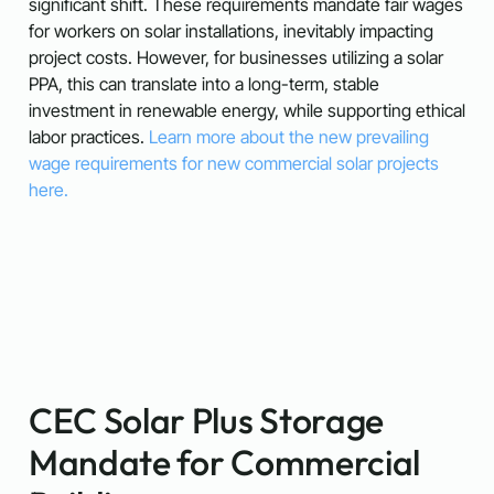
significant shift. These requirements mandate fair wages
for workers on solar installations, inevitably impacting
project costs. However, for businesses utilizing a solar
PPA, this can translate into a long-term, stable
investment in renewable energy, while supporting ethical
labor practices.
Learn more about the new prevailing
wage requirements for new commercial solar projects
here.
CEC Solar Plus Storage
Mandate for Commercial