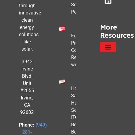
Solar Still
through
Pencils Out
innovative
clean
More
energy
Resources
solutions
Future-
like
Proofing
solar.
Commercial
Real Estate
Service Areas
Privacy Policy
3943
with Solar
Irvine
Blvd,
Unit
How to
#2055
Safe
Irvine,
Harbor
CA
Solar
92602
ITC
Benefits
Phone:
(949)
Before
281-