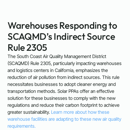
Warehouses Responding to
SCAQMD’s Indirect Source
Rule 2305
The South Coast Air Quality Management District
(SCAQMD) Rule 2305, particularly impacting warehouses
and logistics centers in California, emphasizes the
reduction of air pollution from indirect sources. This rule
necessitates businesses to adopt cleaner energy and
transportation methods. Solar PPAs offer an effective
solution for these businesses to comply with the new
regulations and reduce their carbon footprint to achieve
greater sustainability.
Learn more about how these
warehouse facilities are adapting to these new air quality
requirements.