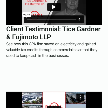
Client Testimonial: Tice Gardner
& Fujimoto LLP
See how this CPA firm saved on electricity and gained
valuable tax credits through commercial solar that they
used to keep cash in the businesses.