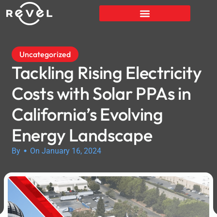
Uncategorized
Tackling Rising Electricity
Costs with Solar PPAs in
California’s Evolving
Energy Landscape
•
By
On January 16, 2024