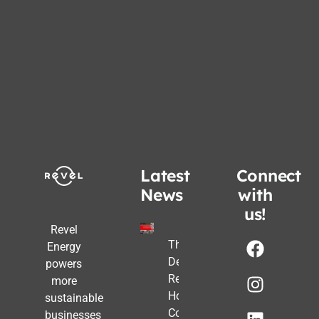
Latest
Connect
News
with
us!
Revel
The Post-
Energy
Deadline
powers
Reality:
more
How
sustainable
Commercial
businesses