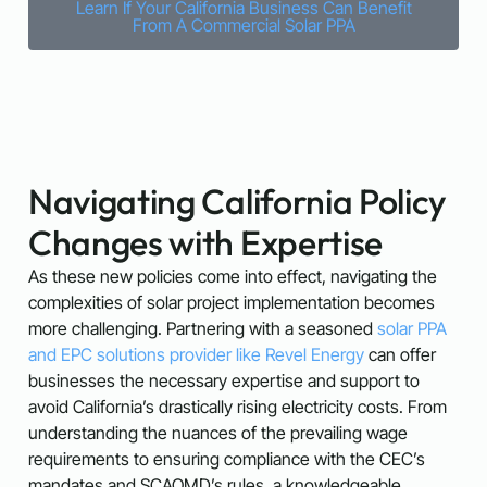
Learn If Your California Business Can Benefit
From A Commercial Solar PPA
Navigating California Policy
Changes with Expertise
As these new policies come into effect, navigating the
complexities of solar project implementation becomes
more challenging. Partnering with a seasoned
solar PPA
and EPC solutions provider like Revel Energy
can offer
businesses the necessary expertise and support to
avoid California’s drastically rising electricity costs. From
understanding the nuances of the prevailing wage
requirements to ensuring compliance with the CEC’s
mandates and SCAQMD’s rules, a knowledgeable