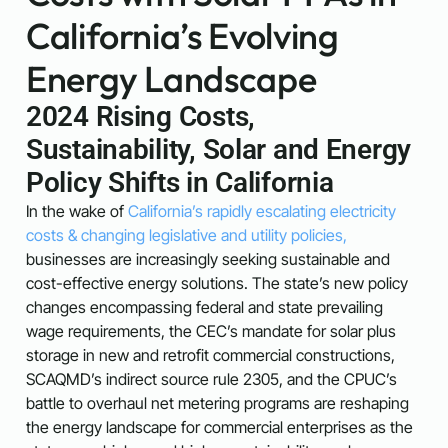
California’s Evolving
Energy Landscape
2024 Rising Costs,
Sustainability, Solar and Energy
Policy Shifts in California
In the wake of
California’s rapidly escalating electricity
costs
& changing legislative and utility policies,
businesses are increasingly seeking sustainable and
cost-effective energy solutions. The state’s new policy
changes encompassing federal and state prevailing
wage requirements, the CEC’s mandate for solar plus
storage in new and retrofit commercial constructions,
SCAQMD’s indirect source rule 2305, and the CPUC’s
battle to overhaul net metering programs are reshaping
the energy landscape for commercial enterprises as the