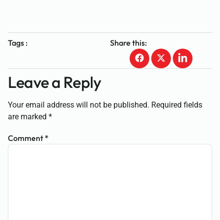
Tags :
Share this:
Leave a Reply
Your email address will not be published.
Required fields
are marked
*
Comment
*