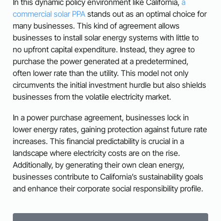
In this dynamic policy environment like California,
a
commercial solar PPA
stands out as an optimal choice for
many businesses. This kind of agreement allows
businesses to install solar energy systems with little to
no upfront capital expenditure. Instead, they agree to
purchase the power generated at a predetermined,
often lower rate than the utility. This model not only
circumvents the initial investment hurdle but also shields
businesses from the volatile electricity market.
In a power purchase agreement, businesses lock in
lower energy rates, gaining protection against future rate
increases. This financial predictability is crucial in a
landscape where electricity costs are on the rise.
Additionally, by generating their own clean energy,
businesses contribute to California’s sustainability goals
and enhance their corporate social responsibility profile.