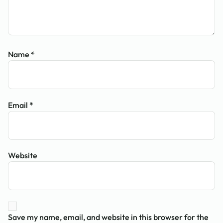
Name
*
Email
*
Website
Save my name, email, and website in this browser for the