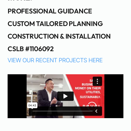
PROFESSIONAL GUIDANCE
CUSTOM TAILORED PLANNING
CONSTRUCTION & INSTALLATION
CSLB #1106092
VIEW OUR RECENT PROJECTS HERE