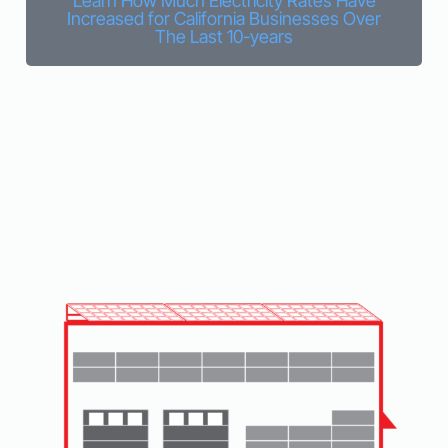
Learn How Much Electricity Rates Have
Increased for California Businesses Over
The Last 10-years