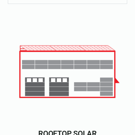
ROOFTOP SOLAR