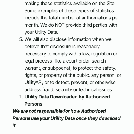
making these statistics available on the Site.
Some examples of these types of statistics
include the total number of authorizations per
month. We do NOT provide third parties with
your Utility Data.
We will also disclose information when we
believe that disclosure is reasonably
necessary to comply with a law, regulation or
legal process (like a court order, search
warrant, or subpoena); to protect the safety,
rights, or property of the public, any person, or
UtilityAPI; or to detect, prevent, or otherwise
address fraud, security or technical issues.
Utility Data Downloaded by Authorized
Persons
We are not responsible for how Authorized
Persons use your Utility Data once they download
it.