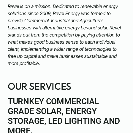
Revel is on a mission. Dedicated to renewable energy
solutions since 2009, Revel Energy was formed to
provide Commercial, Industrial and Agricultural
businesses with alternative energy beyond solar. Revel
stands out from the competition by paying attention to
what makes good business sense to each individual
client, implementing a wider range of technologies to
free up capital and make businesses sustainable and
more profitable.
OUR SERVICES
TURNKEY COMMERCIAL
GRADE SOLAR, ENERGY
STORAGE, LED LIGHTING AND
MORE.