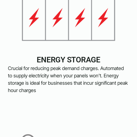
ENERGY STORAGE
Crucial for reducing peak demand charges. Automated
to supply electricity when your panels won’t. Energy
storage is ideal for businesses that incur significant peak
hour charges