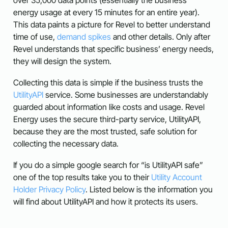
energy usage at every 15 minutes for an entire year).
This data paints a picture for Revel to better understand
time of use,
demand spikes
and other details. Only after
Revel understands that specific business’ energy needs,
they will design the system.
Collecting this data is simple if the business trusts the
UtilityAPI
service. Some businesses are understandably
guarded about information like costs and usage. Revel
Energy uses the secure third-party service, UtilityAPI,
because they are the most trusted, safe solution for
collecting the necessary data.
If you do a simple google search for “is UtilityAPI safe”
one of the top results take you to their
Utility Account
Holder Privacy Policy
. Listed below is the information you
will find about UtilityAPI and how it protects its users.