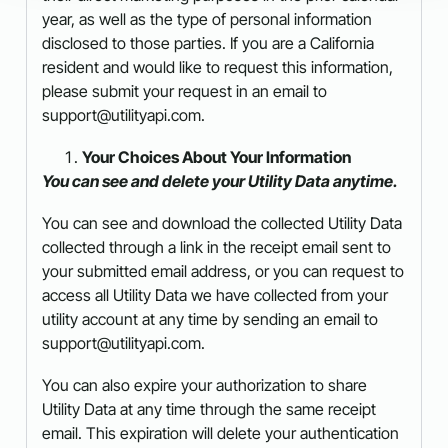
year, as well as the type of personal information
disclosed to those parties. If you are a California
resident and would like to request this information,
please submit your request in an email to
support@utilityapi.com.
Your Choices About Your Information
You can see and delete your Utility Data anytime.
You can see and download the collected Utility Data
collected through a link in the receipt email sent to
your submitted email address, or you can request to
access all Utility Data we have collected from your
utility account at any time by sending an email to
support@utilityapi.com.
You can also expire your authorization to share
Utility Data at any time through the same receipt
email. This expiration will delete your authentication