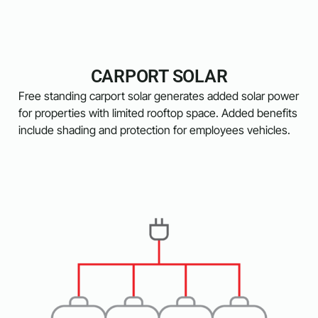
CARPORT SOLAR
Free standing carport solar generates added solar power
for properties with limited rooftop space. Added benefits
include shading and protection for employees vehicles.