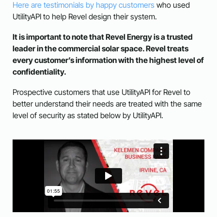
Here are testimonials by happy customers
who used
UtilityAPI to help Revel design their system.
It is important to note that Revel Energy is a trusted
leader in the commercial solar space. Revel treats
every customer’s information with the highest level of
confidentiality.
Prospective customers that use UtilityAPI for Revel to
better understand their needs are treated with the same
level of security as stated below by UtilityAPI.