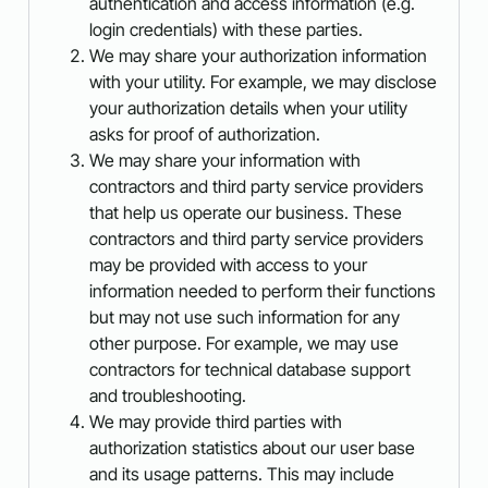
authentication and access information (e.g.
login credentials) with these parties.
We may share your authorization information
with your utility. For example, we may disclose
your authorization details when your utility
asks for proof of authorization.
We may share your information with
contractors and third party service providers
that help us operate our business. These
contractors and third party service providers
may be provided with access to your
information needed to perform their functions
but may not use such information for any
other purpose. For example, we may use
contractors for technical database support
and troubleshooting.
We may provide third parties with
authorization statistics about our user base
and its usage patterns. This may include