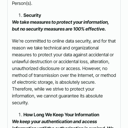
Person(s).
Security
We take measures to protect your information,
but no security measures are 100% effective.
We’re committed to online data security, and for that
reason we take technical and organizational
measures to protect your data against accidental or
unlawful destruction or accidental loss, alteration,
unauthorized disclosure or access. However, no
method of transmission over the Internet, or method
of electronic storage, is absolutely secure.
Therefore, while we strive to protect your
information, we cannot guarantee its absolute
security.
How Long We Keep Your Information
We keep your authentication and access