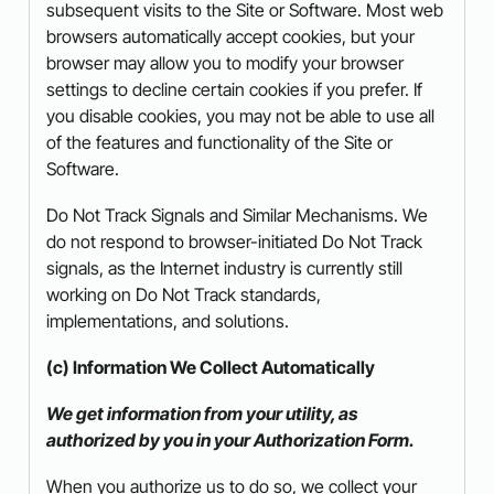
subsequent visits to the Site or Software. Most web
browsers automatically accept cookies, but your
browser may allow you to modify your browser
settings to decline certain cookies if you prefer. If
you disable cookies, you may not be able to use all
of the features and functionality of the Site or
Software.
Do Not Track Signals and Similar Mechanisms. We
do not respond to browser-initiated Do Not Track
signals, as the Internet industry is currently still
working on Do Not Track standards,
implementations, and solutions.
(c) Information We Collect Automatically
We get information from your utility, as
authorized by you in your Authorization Form.
When you authorize us to do so, we collect your