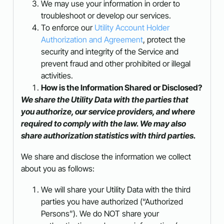
We may use your information in order to
troubleshoot or develop our services.
To enforce our
Utility Account Holder
Authorization and Agreement
, protect the
security and integrity of the Service and
prevent fraud and other prohibited or illegal
activities.
How is the Information Shared or Disclosed?
We share the Utility Data with the parties that
you authorize, our service providers, and where
required to comply with the law. We may also
share authorization statistics with third parties.
We share and disclose the information we collect
about you as follows:
We will share your Utility Data with the third
parties you have authorized (“Authorized
Persons”). We do NOT share your