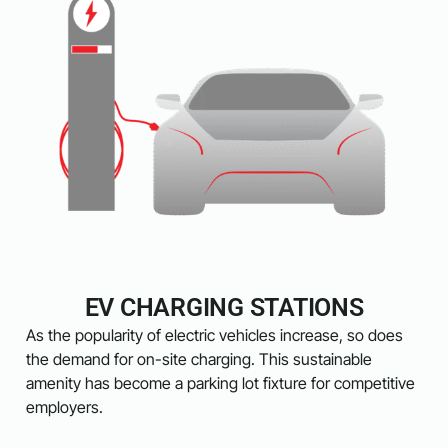
EV CHARGING STATIONS
As the popularity of electric vehicles increase, so does
the demand for on-site charging. This sustainable
amenity has become a parking lot fixture for competitive
employers.