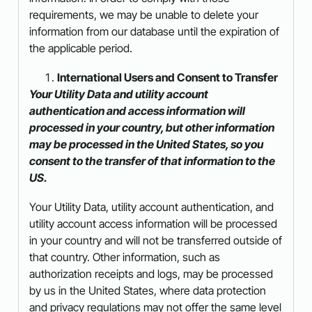
requirements, we may be unable to delete your
information from our database until the expiration of
the applicable period.
International Users and Consent to Transfer
Your Utility Data and utility account
authentication and access information will
processed in your country, but other information
may be processed in the United States, so you
consent to the transfer of that information to the
US.
Your Utility Data, utility account authentication, and
utility account access information will be processed
in your country and will not be transferred outside of
that country. Other information, such as
authorization receipts and logs, may be processed
by us in the United States, where data protection
and privacy regulations may not offer the same level