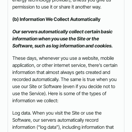
permission to use it or share it another way.
(b) Information We Collect Automatically
Our servers automatically collect certain basic
information when you use the Site or the
Software, such as log information and cookies.
These days, whenever you use a website, mobile
application, or other internet service, there’s certain
information that almost always gets created and
recorded automatically. The same is true when you
use our Site or Software (even if you decide not to
use the Service). Here is some of the types of
information we collect:
Log data. When you visit the Site or use the
Software, our servers automatically record
information (“log data”), including information that