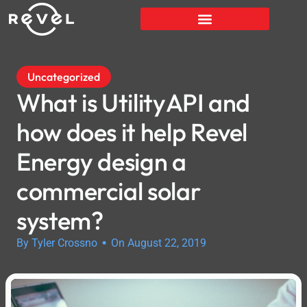
Uncategorized
What is UtilityAPI and
how does it help Revel
Energy design a
commercial solar
system?
•
By Tyler Crossno
On August 22, 2019