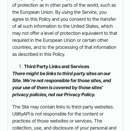
of protection as in other parts of the world, such as
the European Union. By using the Service, you
agree to this Policy and you consent to the transfer
of all such information to the United States, which
may not offer a level of protection equivalent to that
required in the European Union or certain other
countries, and to the processing of that information
as described in this Policy.
Third Party Links and Services
There might be links to third party sites on our
Site. We’re not responsible for those sites, and
your use of them is covered by those sites’
privacy policies, not our Privacy Policy.
The Site may contain links to third-party websites.
UtilityAPI is not responsible for the content or
practices of those websites or services. The
collection, use, and disclosure of your personal and