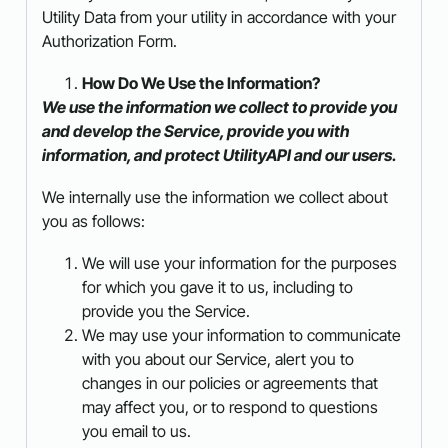
Utility Data from your utility in accordance with your
Authorization Form.
How Do We Use the Information?
We use the information we collect to provide you
and develop the Service, provide you with
information, and protect UtilityAPI and our users.
We internally use the information we collect about
you as follows:
We will use your information for the purposes
for which you gave it to us, including to
provide you the Service.
We may use your information to communicate
with you about our Service, alert you to
changes in our policies or agreements that
may affect you, or to respond to questions
you email to us.