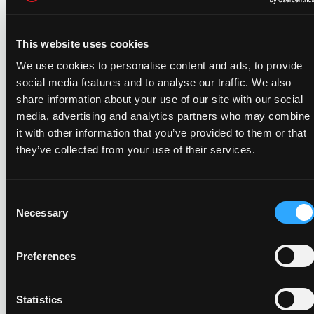
UtilityAPI, the information we possess (including
personally identifiable information) shall be
transferred as a corporate asset to the acquiring
This website uses cookies
entity, provided that such entity will continue to
We use cookies to personalise content and ads, to provide
handle such information in accordance with this
social media features and to analyse our traffic. We also
Privacy Policy. This DOESN’T include your Utility
share information about your use of our site with our social
Data; your authorization for us to collect and share
media, advertising and analytics partners who may combine
that information will be revoked in the event of a
it with other information that you’ve provided to them or that
Business Transfer unless you re-authorize by the
they’ve collected from your use of their services.
conclusion of the transfer.
Third Party Marketing
Consent
We don’t provide your personal information to
Necessary
Selection
third parties so they can market to you without
your consent.
Preferences
We WILL NOT provide your personally identifiable
information to third parties for their own marketing
Statistics
purposes without your written consent. Signing the