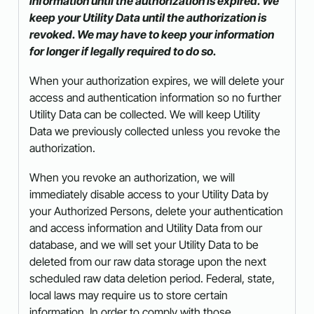
information until the authorization is expired. We
keep your Utility Data until the authorization is
revoked. We may have to keep your information
for longer if legally required to do so.
When your authorization expires, we will delete your
access and authentication information so no further
Utility Data can be collected. We will keep Utility
Data we previously collected unless you revoke the
authorization.
When you revoke an authorization, we will
immediately disable access to your Utility Data by
your Authorized Persons, delete your authentication
and access information and Utility Data from our
database, and we will set your Utility Data to be
deleted from our raw data storage upon the next
scheduled raw data deletion period. Federal, state,
local laws may require us to store certain
information. In order to comply with those