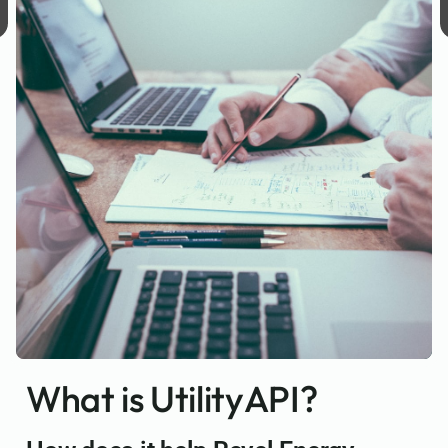
What is UtilityAPI?