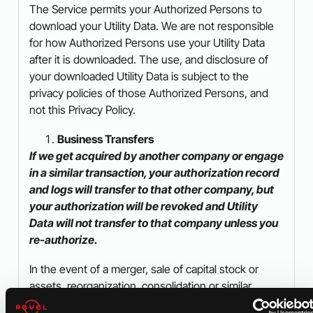
The Service permits your Authorized Persons to
download your Utility Data. We are not responsible
for how Authorized Persons use your Utility Data
after it is downloaded. The use, and disclosure of
your downloaded Utility Data is subject to the
privacy policies of those Authorized Persons, and
not this Privacy Policy.
Business Transfers
If we get acquired by another company or engage
in a similar transaction, your authorization record
and logs will transfer to that other company, but
your authorization will be revoked and Utility
Data will not transfer to that company unless you
re-authorize.
In the event of a merger, sale of capital stock or
assets, reorganization, consolidation or similar
transaction (a “Business Transfer”) involving