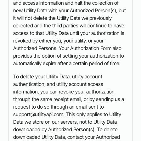
and access information and halt the collection of
new Utility Data with your Authorized Person(s), but
it will not delete the Utility Data we previously
collected and the third parties will continue to have
access to that Utility Data until your authorization is
revoked by either you, your utility, or your
Authorized Persons. Your Authorization Form also
provides the option of setting your authorization to
automatically expire after a certain period of time.
To delete your Utility Data, utility account
authentication, and utility account access
information, you can revoke your authorization
through the same receipt email, or by sending us a
request to do so through an email sent to
support@utilityapi.com. This only applies to Utility
Data we store on our servers, not to Utility Data
downloaded by Authorized Person(s). To delete
downloaded Utility Data, contact your Authorized