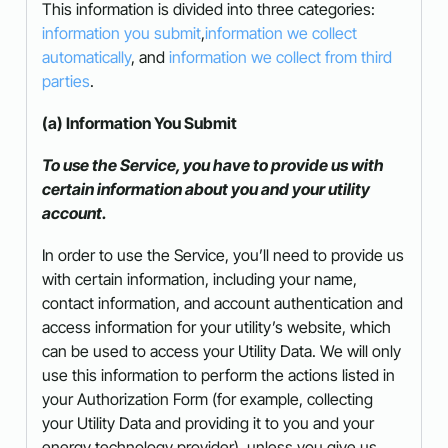
This information is divided into three categories:
information you submit
,
information we collect
automatically
, and
information we collect from third
parties
.
(a) Information You Submit
To use the Service, you have to provide us with
certain information about you and your utility
account.
In order to use the Service, you’ll need to provide us
with certain information, including your name,
contact information, and account authentication and
access information for your utility’s website, which
can be used to access your Utility Data. We will only
use this information to perform the actions listed in
your Authorization Form (for example, collecting
your Utility Data and providing it to you and your
energy technology provider), unless you give us