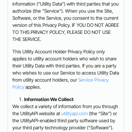
information (“Utility Data”) with third parties that you
authorize (the “Service”). When you use the Site,
Software, or the Service, you consent to the current
version of this Privacy Policy. IF YOU DO NOT AGREE
TO THIS PRIVACY POLICY, PLEASE DO NOT USE
THE SERVICE.
This Utility Account Holder Privacy Policy only
applies to utility account holders who wish to share
their Utility Data with third parties. If you are a party
who wishes to use our Service to access Utility Data
from utility account holders, our
Service Privacy
Policy
applies.
Information We Collect
We collect a variety of information from you through
the UtilityAPI website at
utilityapi.com
(the “Site”) or
the UtilityAPI-enabled third party software used by
your third party technology provider (“Software”).