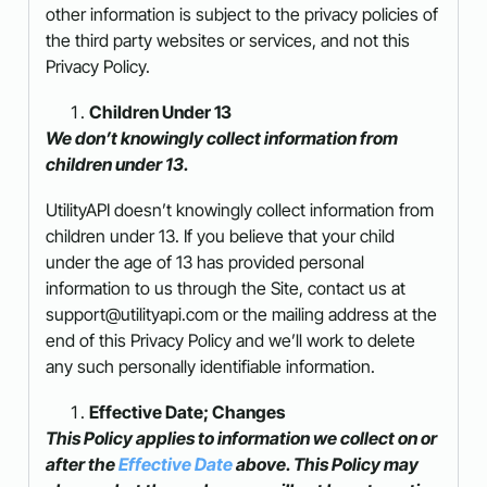
other information is subject to the privacy policies of
the third party websites or services, and not this
Privacy Policy.
Children Under 13
We don’t knowingly collect information from
children under 13.
UtilityAPI doesn’t knowingly collect information from
children under 13. If you believe that your child
under the age of 13 has provided personal
information to us through the Site, contact us at
support@utilityapi.com or the mailing address at the
end of this Privacy Policy and we’ll work to delete
any such personally identifiable information.
Effective Date; Changes
This Policy applies to information we collect on or
after the
Effective Date
above. This Policy may