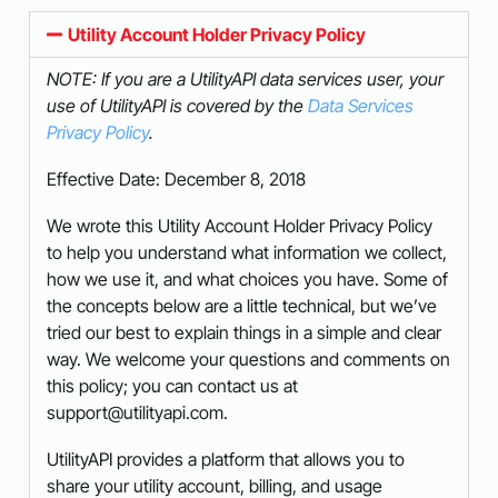
Utility Account Holder Privacy Policy
NOTE: If you are a UtilityAPI data services user, your
use of UtilityAPI is covered by the
Data Services
Privacy Policy
.
Effective Date: December 8, 2018
We wrote this Utility Account Holder Privacy Policy
to help you understand what information we collect,
how we use it, and what choices you have. Some of
the concepts below are a little technical, but we’ve
tried our best to explain things in a simple and clear
way. We welcome your questions and comments on
this policy; you can contact us at
support@utilityapi.com.
UtilityAPI provides a platform that allows you to
share your utility account, billing, and usage