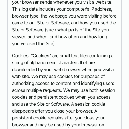
your browser sends whenever you visit a website.
This log data includes your computer’s IP address,
browser type, the webpage you were visiting before
came to our Site or Software, and how you used the
Site or Software (such what parts of the Site you
viewed and when, and how often and how long
you’ve used the Site).
Cookies. “Cookies” are small text files containing a
string of alphanumeric characters that are
downloaded by your web browser when you visit a
web site. We may use cookies for purposes of
authorizing access to content and identifying users
across multiple requests. We may use both session
cookies and persistent cookies when you access
and use the Site or Software. A session cookie
disappears after you close your browser. A
persistent cookie remains after you close your
browser and may be used by your browser on