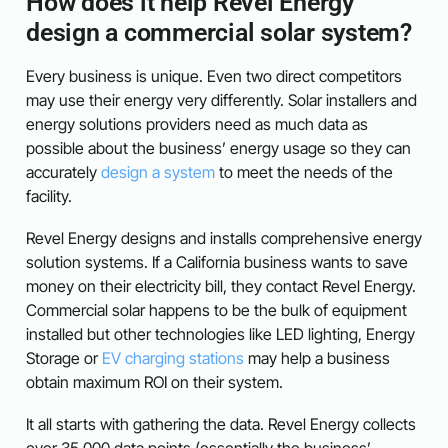
How does it help Revel Energy
design a commercial solar system?
Every business is unique. Even two direct competitors
may use their energy very differently. Solar installers and
energy solutions providers need as much data as
possible about the business’ energy usage so they can
accurately
design a system
to meet the needs of the
facility.
Revel Energy designs and installs comprehensive energy
solution systems. If a California business wants to save
money on their electricity bill, they contact Revel Energy.
Commercial solar happens to be the bulk of equipment
installed but other technologies like LED lighting, Energy
Storage or
EV charging stations
may help a business
obtain maximum ROI on their system.
It all starts with gathering the data. Revel Energy collects
over 35,000 data points (essentially the business’