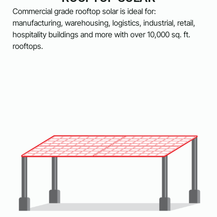
Commercial grade rooftop solar is ideal for:
manufacturing, warehousing, logistics, industrial, retail,
hospitality buildings and more with over 10,000 sq. ft.
rooftops.