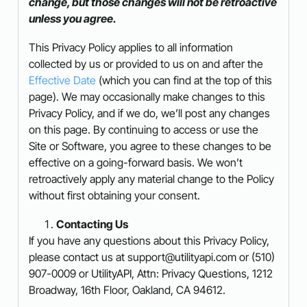
change, but those changes will not be retroactive
unless you agree.
This Privacy Policy applies to all information
collected by us or provided to us on and after the
Effective Date
(which you can find at the top of this
page). We may occasionally make changes to this
Privacy Policy, and if we do, we’ll post any changes
on this page. By continuing to access or use the
Site or Software, you agree to these changes to be
effective on a going-forward basis. We won’t
retroactively apply any material change to the Policy
without first obtaining your consent.
Contacting Us
If you have any questions about this Privacy Policy,
please contact us at support@utilityapi.com or (510)
907-0009 or UtilityAPI, Attn: Privacy Questions, 1212
Broadway, 16th Floor, Oakland, CA 94612.