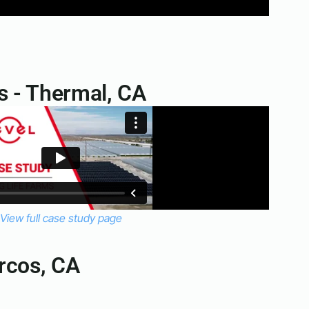
s - Thermal, CA
View full case study page
rcos, CA