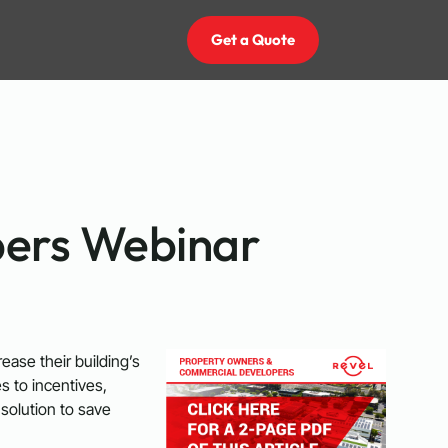
Get a Quote
pers Webinar
ase their building’s
 to incentives,
solution to save