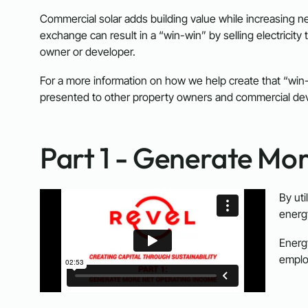
Commercial solar adds building value while increasing net
exchange can result in a “win-win” by selling electricity 
owner or developer.
For a more information on how we help create that “win
presented to other property owners and commercial devel
Part 1 - Generate Mo
By uti
energy
Energ
emplo