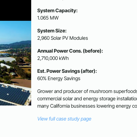
System Capacity:
1.065 MW
System Size:
2,960 Solar PV Modules
Annual Power Cons. (before):
2,710,000 kWh
Est. Power Savings (after):
60% Energy Savings
Grower and producer of mushroom superfoods in
commercial solar and energy storage installat
many California businesses lowering energy co
View full case study page