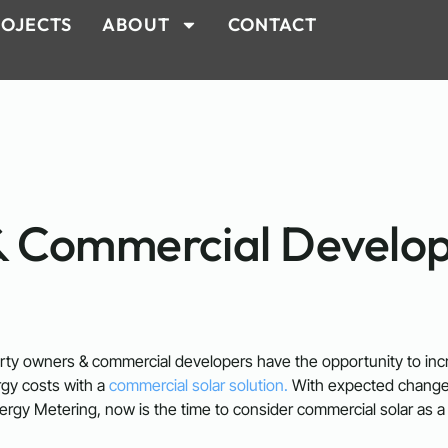
OJECTS
ABOUT
CONTACT
& Commercial Develo
ty owners & commercial developers have the opportunity to incre
rgy costs with a
commercial solar solution.
With expected changes
ergy Metering, now is the time to consider commercial solar as a 