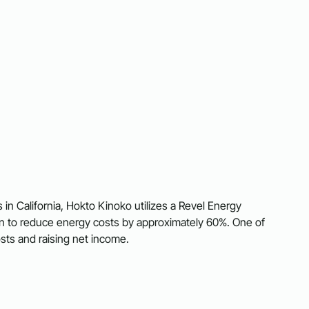
 California, Hokto Kinoko utilizes a Revel Energy
ion to reduce energy costs by approximately 60%. One of
sts and raising net income.