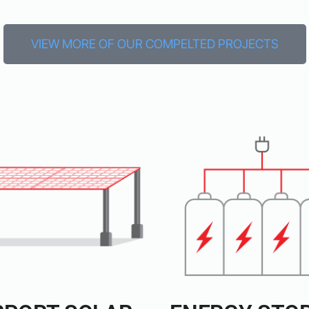
VIEW MORE OF OUR COMPELTED PROJECTS