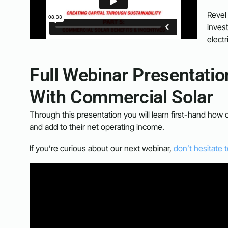
Revel
inves
electri
Full Webinar Presentati
With Commercial Solar
Through this presentation you will learn first-hand how 
and add to their net operating income.
If you’re curious about our next webinar,
don’t hesitate 