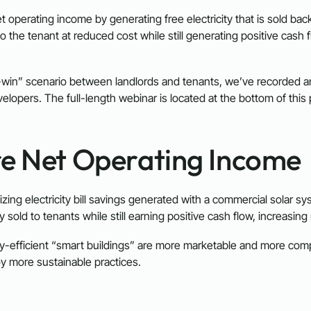
 operating income by generating free electricity that is sold back
to the tenant at reduced cost while still generating positive cash 
-win” scenario between landlords and tenants, we’ve recorded a
opers. The full-length webinar is located at the bottom of this
re Net Operating Income
lizing electricity bill savings generated with a commercial solar 
 sold to tenants while still earning positive cash flow, increasi
y-efficient “smart buildings” are more marketable and more compet
y more sustainable practices.