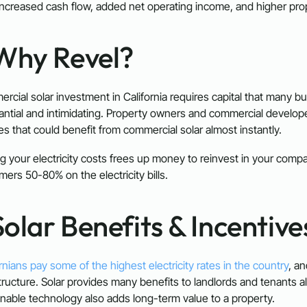
increased cash flow, added net operating income, and higher pro
 Why Revel?
rcial solar investment in California requires capital that many b
antial and intimidating. Property owners and commercial develop
ties that could benefit from commercial solar almost instantly.
g your electricity costs frees up money to reinvest in your compa
mers 50-80% on the electricity bills.
olar Benefits & Incentive
rnians pay some of the highest electricity rates in the country
, an
tructure. Solar provides many benefits to landlords and tenants ali
inable technology also adds long-term value to a property.