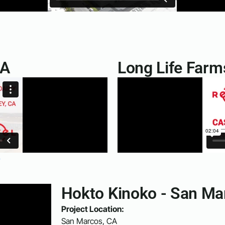
CA
Long Life Farm
e
Hokto Kinoko - San Ma
Project Location:
San Marcos, CA