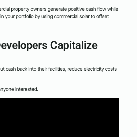
cial property owners generate positive cash flow while
in your portfolio by using commercial solar to offset
evelopers Capitalize
ash back into their facilities, reduce electricity costs
anyone interested.