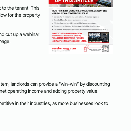
 to the tenant. This
flow for the property
nd cut up a webinar
 page.
system, landlords can provide a “win-win” by discounting
ng net operating income and adding property value.
itive in their industries, as more businesses look to