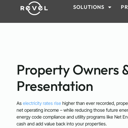
SOLUTIONS
PR
Property Owners 
Presentation
As
electricity rates rise
higher than ever recorded, proper
net operating income – while reducing those future ene
energy code compliance and utility programs like Net En
cash and add value back into your properties.