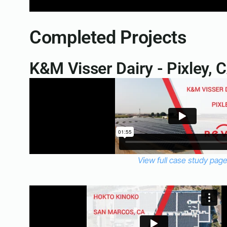
Completed Projects
K&M Visser Dairy - Pixley, 
View full case study pag