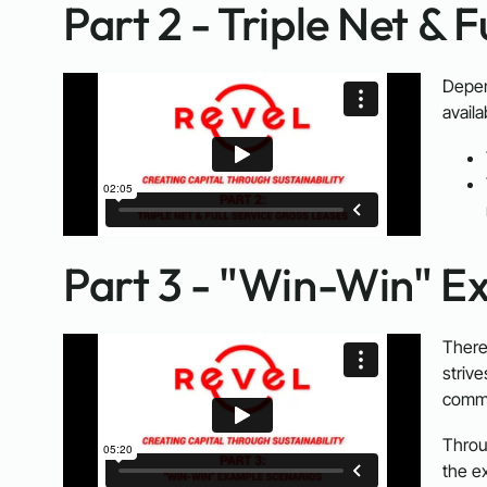
Part 2 - Triple Net & 
Depen
availa
Part 3 - "Win-Win" E
There
striv
comme
Throu
the ex