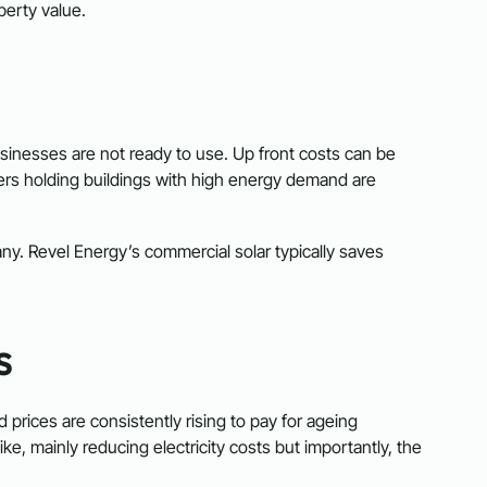
perty value.
usinesses are not ready to use. Up front costs can be
ers holding buildings with high energy demand are
ny. Revel Energy’s commercial solar typically saves
s
d prices are consistently rising to pay for ageing
ke, mainly reducing electricity costs but importantly, the