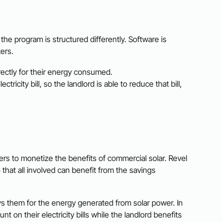
, the program is structured differently. Software is
ters.
irectly for their energy consumed.
ctricity bill, so the landlord is able to reduce that bill,
rs to monetize the benefits of commercial solar. Revel
 that all involved can benefit from the savings
ys them for the energy generated from solar power. In
t on their electricity bills while the landlord benefits