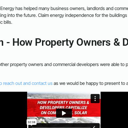
 Energy has helped many business owners, landlords and commer
ting into the future. Claim energy independence for the buildings 
c bills.
on - How Property Owners & D
other property owners and commercial developers were able to put c
to reach out and contact us
as we would be happy to present to 