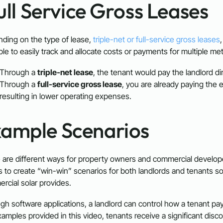
Full Service Gross Leases
ding on the type of lease,
triple-net or full-service gross leases
ble to easily track and allocate costs or payments for multiple me
Through a
triple-net lease
, the tenant would pay the landlord d
Through a
full-service gross lease
, you are already paying the ele
resulting in lower operating expenses.
xample Scenarios
 are different ways for property owners and commercial develope
es to create “win-win” scenarios for both landlords and tenants so
rcial solar provides.
gh software applications, a landlord can control how a tenant pa
amples provided in this video, tenants receive a significant discoun