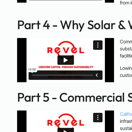
from 
Part 4 - Why Solar &
Comme
subst
facili
Lowin
custo
Part 5 - Commercial S
Califo
infras
susta