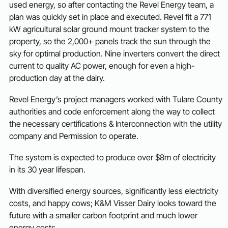
used energy, so after contacting the Revel Energy team, a
plan was quickly set in place and executed. Revel fit a 771
kW agricultural solar ground mount tracker system to the
property, so the 2,000+ panels track the sun through the
sky for optimal production. Nine inverters convert the direct
current to quality AC power, enough for even a high-
production day at the dairy.
Revel Energy’s project managers worked with Tulare County
authorities and code enforcement along the way to collect
the necessary certifications & Interconnection with the utility
company and Permission to operate.
The system is expected to produce over $8m of electricity
in its 30 year lifespan.
With diversified energy sources, significantly less electricity
costs, and happy cows; K&M Visser Dairy looks toward the
future with a smaller carbon footprint and much lower
energy costs.