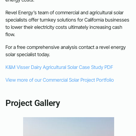
Revel Energy’s team of commercial and agricultural solar
specialists offer turnkey solutions for California businesses
to lower their electricity costs ultimately increasing cash
flow.
For a free comprehensive analysis contact a revel energy
solar specialist today.
K&M Visser Dairy Agricultural Solar Case Study PDF
View more of our Commercial Solar Project Portfolio
Project Gallery