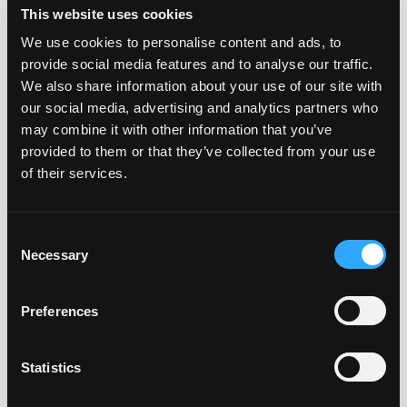
This website uses cookies
We use cookies to personalise content and ads, to
provide social media features and to analyse our traffic.
We also share information about your use of our site with
our social media, advertising and analytics partners who
may combine it with other information that you’ve
provided to them or that they’ve collected from your use
of their services.
Consent
Necessary
Selection
Preferences
Statistics