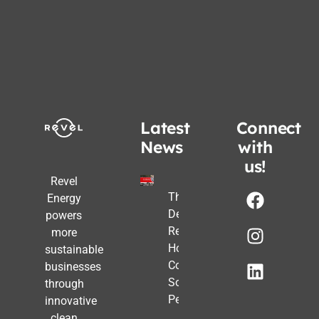
Latest
Connect
News
with
us!
Revel
The Post-
Energy
Deadline
powers
Reality:
more
How
sustainable
Commercial
businesses
Solar Still
through
Pencils Out
innovative
clean