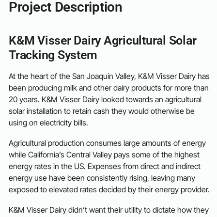
Project Description
K&M Visser Dairy Agricultural Solar
Tracking System
At the heart of the San Joaquin Valley, K&M Visser Dairy has
been producing milk and other dairy products for more than
20 years. K&M Visser Dairy looked towards an agricultural
solar installation to retain cash they would otherwise be
using on electricity bills.
Agricultural production consumes large amounts of energy
while California’s Central Valley pays some of the highest
energy rates in the US. Expenses from direct and indirect
energy use have been consistently rising, leaving many
exposed to elevated rates decided by their energy provider.
K&M Visser Dairy didn’t want their utility to dictate how they