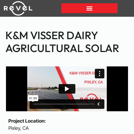
K&M VISSER DAIRY
AGRICULTURAL SOLAR
Project Location:
Pixley, CA