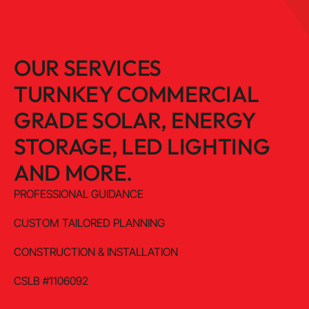
OUR SERVICES
TURNKEY COMMERCIAL
GRADE SOLAR, ENERGY
STORAGE, LED LIGHTING
AND MORE.
PROFESSIONAL GUIDANCE
CUSTOM TAILORED PLANNING
CONSTRUCTION & INSTALLATION
CSLB #1106092