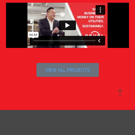
VIEW ALL PROJECTS