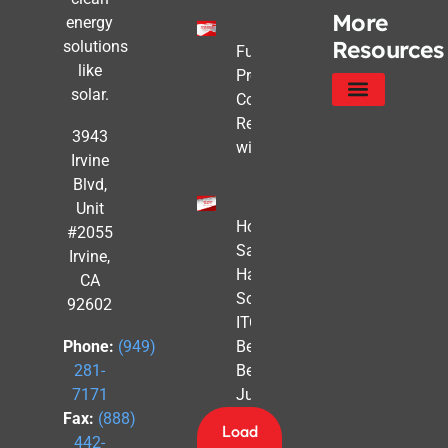
More
energy
Resources
solutions
Future-
like
Proofing
solar.
Commercial
Real Estate
Service Areas
Privacy Policy
3943
with Solar
Irvine
Blvd,
Unit
How to
#2055
Safe
Irvine,
Harbor
CA
Solar
92602
ITC
Benefits
Phone:
(949)
Before
281-
July 4th
7171
Fax:
(888)
Load
442-