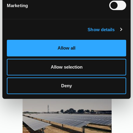
Marketing
Show details
Allow all
Allow selection
Deny