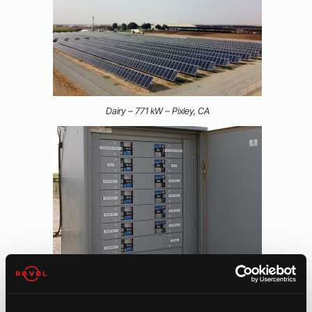
Dairy – 771 kW – Pixley, CA