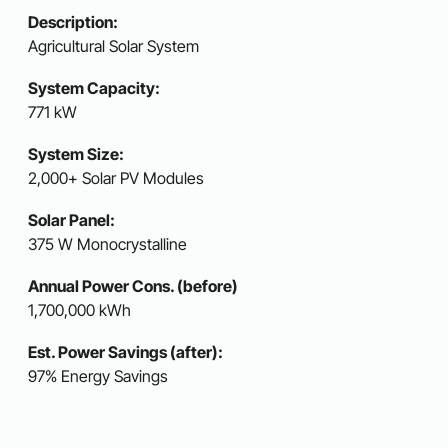
Description:
Agricultural Solar System
System Capacity:
771 kW
System Size:
2,000+ Solar PV Modules
Solar Panel:
375 W Monocrystalline
Annual Power Cons. (before)
1,700,000 kWh
Est. Power Savings (after):
97% Energy Savings