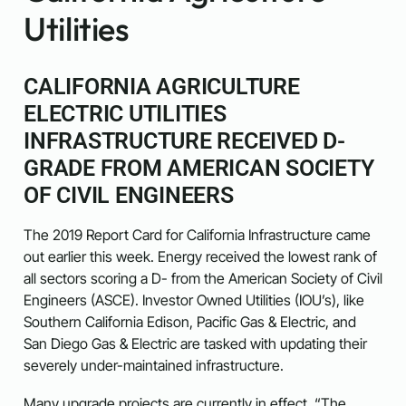
Utilities
CALIFORNIA AGRICULTURE
ELECTRIC UTILITIES
INFRASTRUCTURE RECEIVED D-
GRADE FROM AMERICAN SOCIETY
OF CIVIL ENGINEERS
The 2019 Report Card for California Infrastructure came
out earlier this week. Energy received the lowest rank of
all sectors scoring a D- from the American Society of Civil
Engineers (ASCE). Investor Owned Utilities (IOU’s), like
Southern California Edison, Pacific Gas & Electric, and
San Diego Gas & Electric are tasked with updating their
severely under-maintained infrastructure.
Many upgrade projects are currently in effect. “The