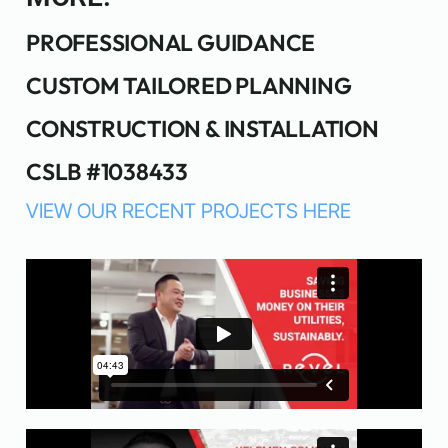
PROFESSIONAL GUIDANCE
CUSTOM TAILORED PLANNING
CONSTRUCTION & INSTALLATION
CSLB #1038433
VIEW OUR RECENT PROJECTS HERE