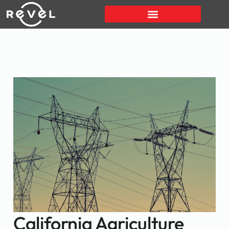
California Agriculture