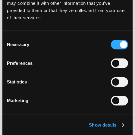
may combine it with other information that you’ve
provided to them or that they’ve collected from your use
of their services.
Consent
Necessary
Selection
Preferences
Statistics
Marketing
CARPORT SOLAR
Free standing carport solar generates added solar power
Show details
for properties with limited rooftop space. Added benefits
include shading and protection for employees vehicles.