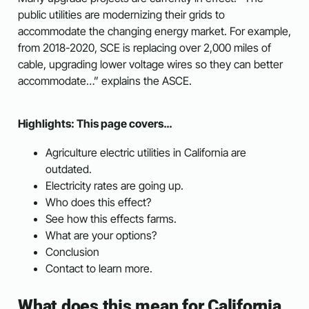
public utilities are modernizing their grids to
accommodate the changing energy market. For example,
from 2018-2020, SCE is replacing over 2,000 miles of
cable, upgrading lower voltage wires so they can better
accommodate…” explains the ASCE.
Highlights: This page covers…
Agriculture electric utilities in California are
outdated.
Electricity rates are going up.
Who does this effect?
See how this effects farms.
What are your options?
Conclusion
Contact to learn more.
What does this mean for California