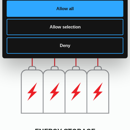
Allow all
Allow selection
Deny