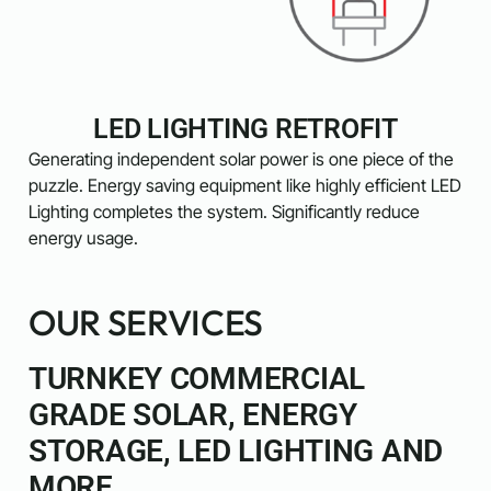
LED LIGHTING RETROFIT
Generating independent solar power is one piece of the
puzzle. Energy saving equipment like highly efficient LED
Lighting completes the system. Significantly reduce
energy usage.
OUR SERVICES
TURNKEY COMMERCIAL
GRADE SOLAR, ENERGY
STORAGE, LED LIGHTING AND
MORE.