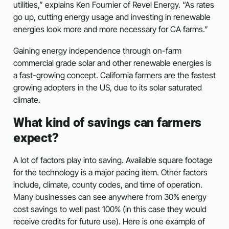
utilities,” explains Ken Fournier of Revel Energy. “As rates
go up, cutting energy usage and investing in renewable
energies look more and more necessary for CA farms.”
Gaining energy independence through on-farm
commercial grade solar and other renewable energies is
a fast-growing concept. California farmers are the fastest
growing adopters in the US, due to its solar saturated
climate.
What kind of savings can farmers
expect?
A lot of factors play into saving. Available square footage
for the technology is a major pacing item. Other factors
include, climate, county codes, and time of operation.
Many businesses can see anywhere from 30% energy
cost savings to well past 100% (in this case they would
receive credits for future use). Here is one example of