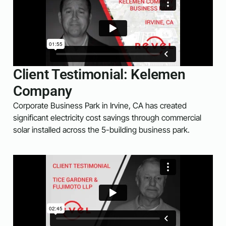
Client Testimonial: Kelemen
Company
Corporate Business Park in Irvine, CA has created
significant electricity cost savings through commercial
solar installed across the 5-building business park.