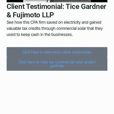
Client Testimonial: Tice Gardner
& Fujimoto LLP
See how this CPA firm saved on electricity and gained
valuable tax credits through commercial solar that they
used to keep cash in the businesses.
Click here to view more client testimonials
Click here to view our commercial solar project
portfolio