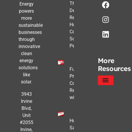
The Post-
Energy
Deadline
powers
Reality:
more
How
sustainable
Commercial
businesses
Solar Still
through
Pencils Out
innovative
clean
More
energy
Resources
solutions
Future-
like
Proofing
solar.
Commercial
Real Estate
Service Areas
Privacy Policy
3943
with Solar
Irvine
Blvd,
Unit
How to
#2055
Safe
Irvine,