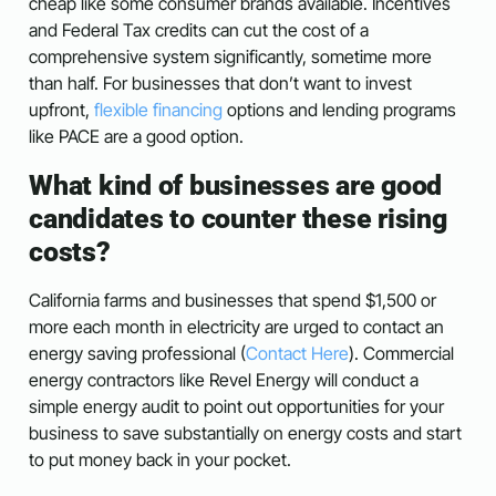
cheap like some consumer brands available. Incentives
and Federal Tax credits can cut the cost of a
comprehensive system significantly, sometime more
than half. For businesses that don’t want to invest
upfront,
flexible financing
options and lending programs
like PACE are a good option.
What kind of businesses are good
candidates to counter these rising
costs?
California farms and businesses that spend $1,500 or
more each month in electricity are urged to contact an
energy saving professional (
Contact Here
). Commercial
energy contractors like Revel Energy will conduct a
simple energy audit to point out opportunities for your
business to save substantially on energy costs and start
to put money back in your pocket.