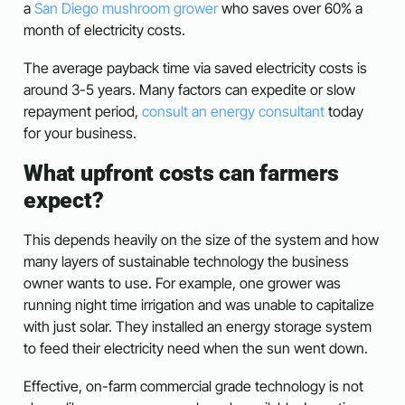
a
San Diego mushroom grower
who saves over 60% a
month of electricity costs.
The average payback time via saved electricity costs is
around 3-5 years. Many factors can expedite or slow
repayment period,
consult an energy consultant
today
for your business.
What upfront costs can farmers
expect?
This depends heavily on the size of the system and how
many layers of sustainable technology the business
owner wants to use. For example, one grower was
running night time irrigation and was unable to capitalize
with just solar. They installed an energy storage system
to feed their electricity need when the sun went down.
Effective, on-farm commercial grade technology is not