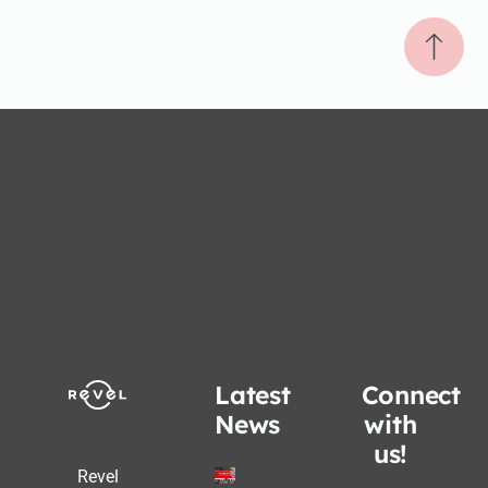
Latest
Connect
News
with
us!
Revel