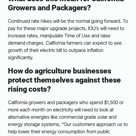
Growers and Packagers?
Continued rate hikes will be the normal going forward. To
pay for these major upgrade projects, IOU’s will need to
increase rates, manipulate Time of Use and raise
demand charges. California farmers can expect to see
growth of their electric bill to outpace inflation
significantly.
How do agriculture businesses
protect themselves against these
rising costs?
California growers and packagers who spend $1,500 or
more each month on electricity will need to look at
alternative energies like commercial grade solar and
energy storage systems. “Our customers approach us to
help lower their energy consumption from public