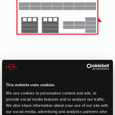
ROOFTOP SOLAR
Commercial grade rooftop solar is ideal for:
manufacturing, warehousing, logistics, industrial, retail,
hospitality buildings and more with over 10,000 sq. ft.
This website uses cookies
rooftops.
We use cookies to personalise content and ads, to
provide social media features and to analyse our traffic.
We also share information about your use of our site with
our social media, advertising and analytics partners who