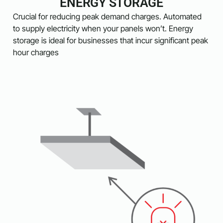
ENERGY STORAGE
Crucial for reducing peak demand charges. Automated
to supply electricity when your panels won’t. Energy
storage is ideal for businesses that incur significant peak
hour charges