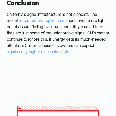
Conclusion
California’s aged infrastructure is not a secret. The
recent
infrastructure report card
sheds even more light
on this issue. Rolling blackouts and utility caused forest
fires are just some of the unignorable signs. IOU’s cannot
continue to ignore this. If Energy gets its much-needed
attention, California business owners can expect
significantly higher electricity costs.