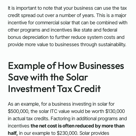
It is important to note that your business can use the tax
credit spread out over a number of years.
This is a major
incentive for commercial solar that can be combined with
other programs and incentives like state and federal
bonus depreciation to further reduce system costs and
provide more value to businesses through sustainability.
Example of How Businesses
Save with the Solar
Investment Tax Credit
As an example, for a business investing in solar for
$500,000, the solar ITC value would be worth $130,000
in actual tax credits. Factoring in additional programs and
incentives
the net cost is often reduced by more than
half,
in our example to $230,000. Solar provides