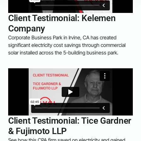
Client Testimonial: Kelemen
Company
Corporate Business Park in Irvine, CA has created
significant electricity cost savings through commercial
solar installed across the 5-building business park.
Client Testimonial: Tice Gardner
& Fujimoto LLP
See how this CPA firm saved on electricity and gained