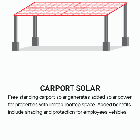
CARPORT SOLAR
Free standing carport solar generates added solar power
for properties with limited rooftop space. Added benefits
include shading and protection for employees vehicles.