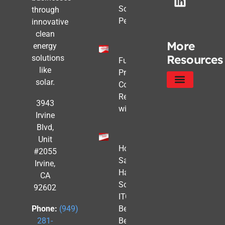
Solar Still
through
Pencils Out
innovative
clean
More
energy
Resources
solutions
Future-
like
Proofing
solar.
Commercial
Real Estate
Service Areas
Privacy Policy
3943
with Solar
Irvine
Blvd,
Unit
How to
#2055
Safe
Irvine,
Harbor
CA
Solar
92602
ITC
Benefits
Phone:
(949)
Before
281-