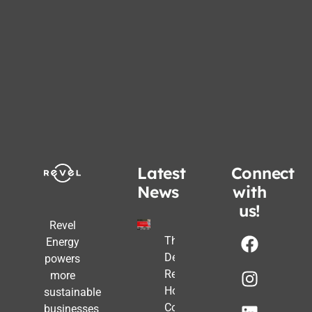
Latest
Connect
News
with
us!
Revel
The Post-
Energy
Deadline
powers
Reality:
more
How
sustainable
Commercial
businesses