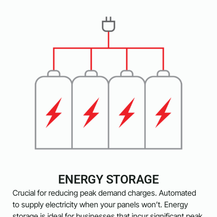
ENERGY STORAGE
Crucial for reducing peak demand charges. Automated
to supply electricity when your panels won’t. Energy
storage is ideal for businesses that incur significant peak