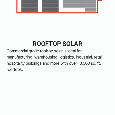
ROOFTOP SOLAR
Commercial grade rooftop solar is ideal for:
manufacturing, warehousing, logistics, industrial, retail,
hospitality buildings and more with over 10,000 sq. ft.
rooftops.