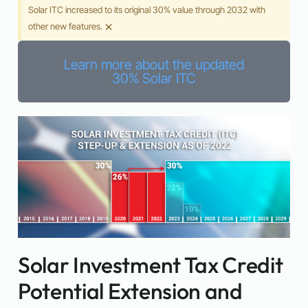
Solar ITC increased to its original 30% value through 2032 with
×
other new features.
Learn more about the updated
30% Solar ITC
Solar Investment Tax Credit
Potential Extension and