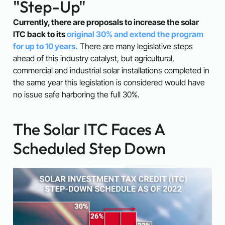
"Step-Up"
Currently, there are proposals to increase the solar
ITC back to its
original 30% and extend the program
for up to 10 years.
There are many legislative steps
ahead of this industry catalyst, but agricultural,
commercial and industrial solar installations completed in
the same year this legislation is considered would have
no issue safe harboring the full 30%.
The Solar ITC Faces A
Scheduled Step Down