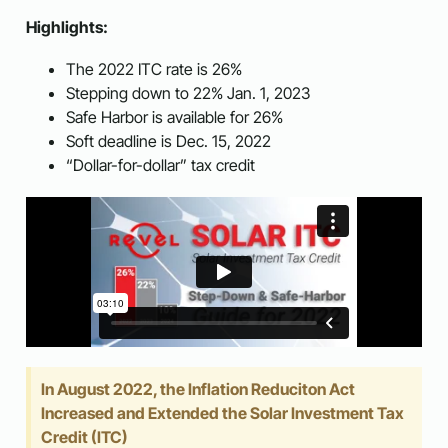
Highlights:
The 2022 ITC rate is 26%
Stepping down to 22% Jan. 1, 2023
Safe Harbor is available for 26%
Soft deadline is Dec. 15, 2022
“Dollar-for-dollar” tax credit
In August 2022, the Inflation Reduciton Act
Increased and Extended the Solar Investment Tax
Credit (ITC)