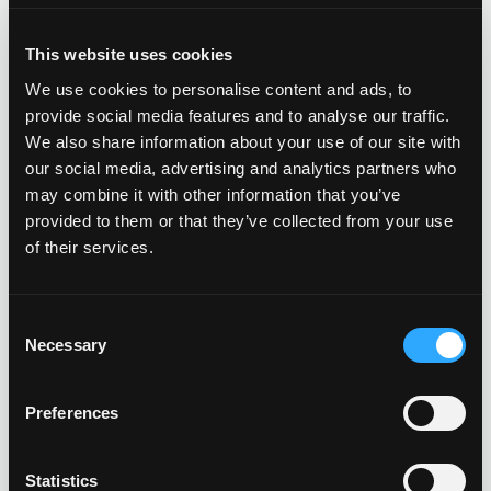
businesses with alternative energy beyond solar. Revel
stands out from the competition by paying attention to
This website uses cookies
what makes good business sense to each individual
client, implementing a wider range of technologies to
We use cookies to personalise content and ads, to
free up capital and make businesses sustainable and
provide social media features and to analyse our traffic.
more profitable.
We also share information about your use of our site with
our social media, advertising and analytics partners who
may combine it with other information that you’ve
OUR SERVICES
provided to them or that they’ve collected from your use
of their services.
TURNKEY COMMERCIAL
GRADE SOLAR, ENERGY
Consent
STORAGE, LED LIGHTING AND
Necessary
Selection
MORE.
Preferences
PROFESSIONAL GUIDANCE
CUSTOM TAILORED PLANNING
Statistics