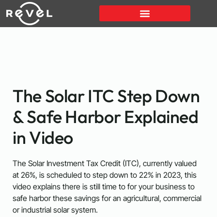
The Solar ITC Step Down
& Safe Harbor Explained
in Video
The Solar Investment Tax Credit (ITC), currently valued
at 26%, is scheduled to step down to 22% in 2023, this
video explains there is still time to for your business to
safe harbor these savings for an agricultural, commercial
or industrial solar system.