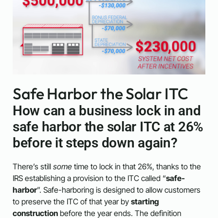
Safe Harbor the Solar ITC
How can a business lock in and
safe harbor the solar ITC at 26%
before it steps down again?
There’s still
some
time to lock in that 26%, thanks to the
IRS establishing a provision to the ITC called “
safe-
harbor
”.
Safe-harboring is designed to allow customers
to preserve the ITC of that year by
starting
construction
before the year ends. The definition