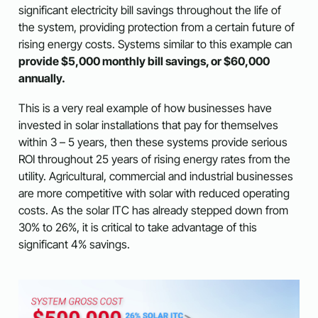
significant electricity bill savings throughout the life of
the system, providing protection from a certain future of
rising energy costs. Systems similar to this example can
provide $5,000 monthly bill savings, or $60,000
annually.
This is a very real example of how businesses have
invested in solar installations that pay for themselves
within 3 – 5 years, then these systems provide serious
ROI throughout 25 years of rising energy rates from the
utility. Agricultural, commercial and industrial businesses
are more competitive with solar with reduced operating
costs. As the solar ITC has already stepped down from
30% to 26%, it is critical to take advantage of this
significant 4% savings.