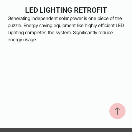
LED LIGHTING RETROFIT
Generating independent solar power is one piece of the
puzzle. Energy saving equipment like highly efficient LED
Lighting completes the system. Significantly reduce
energy usage.