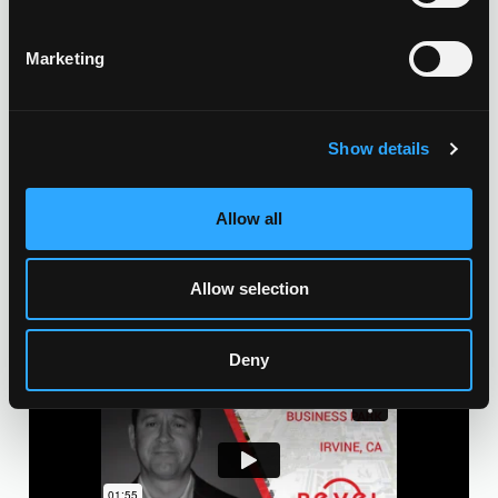
CONSTRUCTION & INSTALLATION
Marketing
CSLB #1106092
VIEW OUR RECENT PROJECTS HERE
Show details
Allow all
Allow selection
Deny