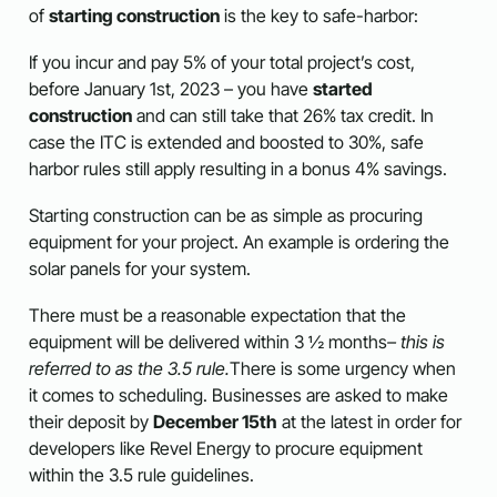
of
starting construction
is the key to safe-harbor:
If you incur and pay 5% of your total project’s cost,
before January 1st, 2023 – you have
started
construction
and can still take that 26% tax credit. In
case the ITC is extended and boosted to 30%, safe
harbor rules still apply resulting in a bonus 4% savings.
Starting construction can be as simple as procuring
equipment for your project. An example is ordering the
solar panels for your system.
There must be a reasonable expectation that the
equipment will be delivered within 3 ½ months
– t
his is
referred to as the 3.5 rule.
There is some urgency when
it comes to scheduling. Businesses are asked to make
their deposit by
December 15th
at the latest in order for
developers like Revel Energy to procure equipment
within the 3.5 rule guidelines.