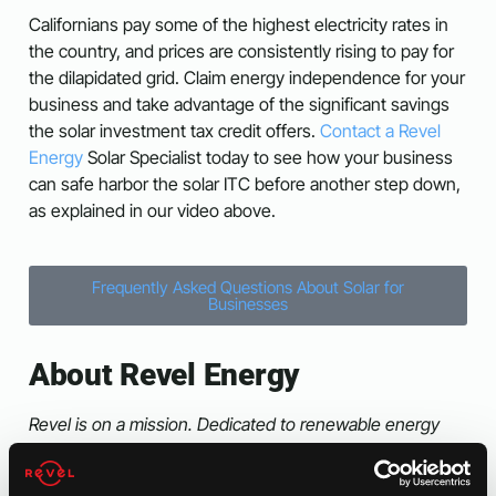
Californians pay some of the highest electricity rates in
the country, and prices are consistently rising to pay for
the dilapidated grid. Claim energy independence for your
business and take advantage of the significant savings
the solar investment tax credit offers.
Contact a Revel
Energy
Solar Specialist today to see how your business
can safe harbor the solar ITC before another step down,
as explained in our video above.
Frequently Asked Questions About Solar for
Businesses
About Revel Energy
Revel is on a mission. Dedicated to renewable energy
solutions since 2009, Revel Energy was formed to
provide Commercial, Industrial and Agricultural