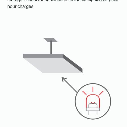
hour charges