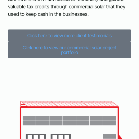
valuable tax credits through commercial solar that they
used to keep cash in the businesses.
Click here to view more client testimonials
Click here to view our commercial solar project
portfolio