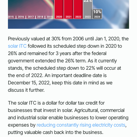
Previously valued at 30% from 2006 until Jan 1, 2020, the
solar ITC
followed its scheduled step down in 2020 to
26% and remained for 3 years after the federal
government extended the 26% term. As it currently
stands, the scheduled step down to 22% will occur at
the end of 2022.
An important deadline date is
December 15, 2022, keep this date in mind as we
discuss it further.
The solar ITC is a dollar for dollar tax credit for
businesses that invest in solar.
Agricultural, commercial
and industrial solar enable businesses to lower operating
expenses by
reducing constantly rising electricity costs
,
putting valuable cash back into the business.