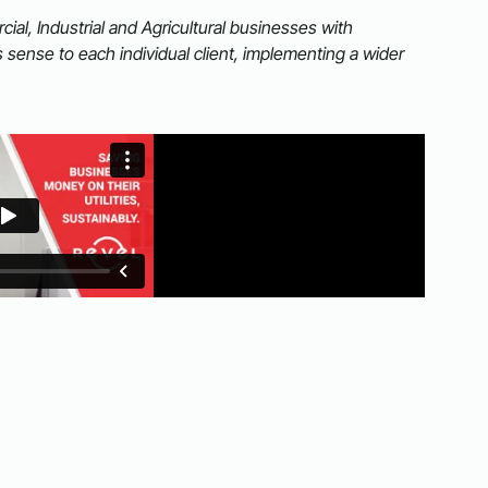
al, Industrial and Agricultural businesses with
sense to each individual client, implementing a wider