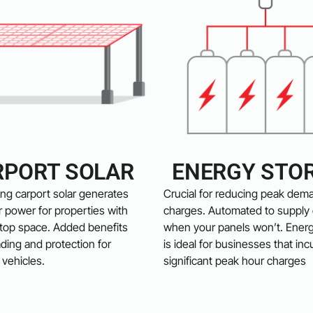
RPORT SOLAR
ENERGY STO
ng carport solar generates
Crucial for reducing peak dem
 power for properties with
charges. Automated to supply e
ftop space. Added benefits
when your panels won’t. Ener
ding and protection for
is ideal for businesses that inc
vehicles.
significant peak hour charges