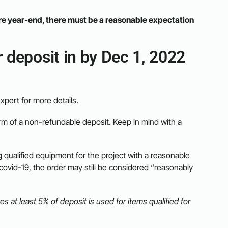
re year-end, there must be a reasonable expectation
 deposit in by Dec 1, 2022
xpert for more details.
rm of a non-refundable deposit. Keep in mind with a
g qualified equipment for the project with a reasonable
y covid-19, the order may still be considered “reasonably
at least 5% of deposit is used for items qualified for