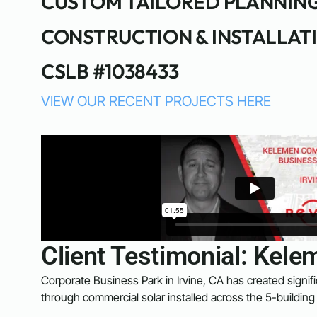
CUSTOM TAILORED PLANNIN
CONSTRUCTION & INSTALLAT
CSLB #1038433
VIEW OUR RECENT PROJECTS HERE
Client Testimonial: Ke
Corporate Business Park in Irvine, CA has created signifi
through commercial solar installed across the 5-building