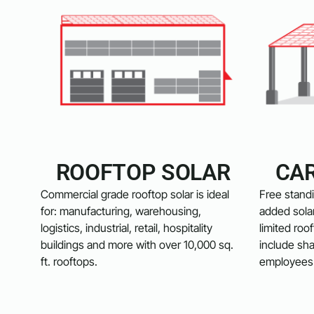
ROOFTOP SOLAR
CA
Commercial grade rooftop solar is ideal
Free standi
for: manufacturing, warehousing,
added solar
logistics, industrial, retail, hospitality
limited roo
buildings and more with over 10,000 sq.
include sha
ft. rooftops.
employees 