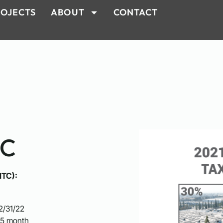
OJECTS
ABOUT
CONTACT
TC
ITC):
2/31/22
.5 month