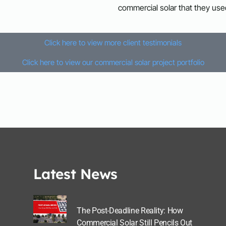
commercial solar that they use
Click here to view more client testimonials
Click here to view our commercial solar project portfolio
Latest News
The Post-Deadline Reality: How
Commercial Solar Still Pencils Out