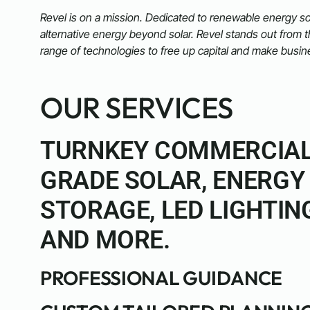
Revel is on a mission. Dedicated to renewable energy so
alternative energy beyond solar. Revel stands out from 
range of technologies to free up capital and make busin
OUR SERVICES
TURNKEY COMMERCIA
GRADE SOLAR, ENERGY
STORAGE, LED LIGHTIN
AND MORE.
PROFESSIONAL GUIDANCE