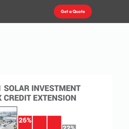
Get a Quote