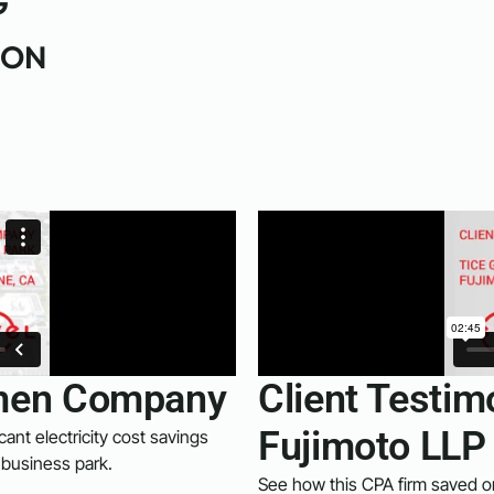
G
ION
lemen Company
Client Testim
Fujimoto LLP
cant electricity cost savings
 business park.
See how this CPA firm saved on