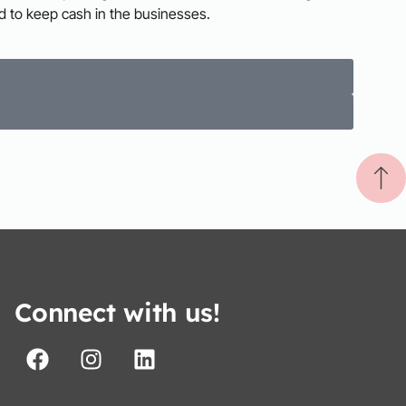
d to keep cash in the businesses.
Connect with us!