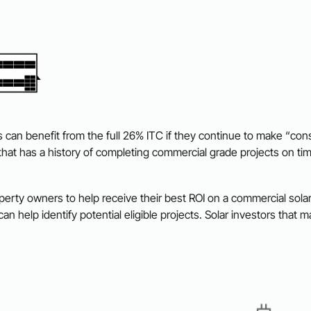
can benefit from the full 26% ITC if they continue to make “cons
 that has a history of completing commercial grade projects on ti
rty owners to help receive their best ROI on a commercial solar 
can help identify potential eligible projects. Solar investors t