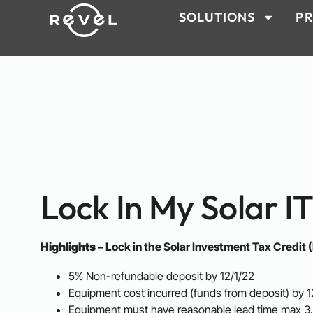
SOLUTIONS
PR
Lock In My Solar I
Highlights –
Lock in the Solar Investment Tax Credit (
5% Non-refundable deposit by 12/1/22
Equipment cost incurred (funds from deposit) by 1
Equipment must have reasonable lead time max 3