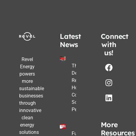
Latest
Connect
News
with
us!
Revel
The Post-
Energy
Deadline
powers
Reality:
more
How
sustainable
Commercial
businesses
Solar Still
through
Pencils Out
innovative
clean
More
energy
Resources
solutions
Future-