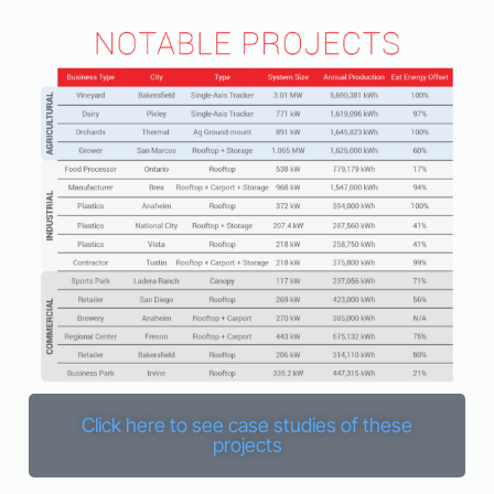
Click here to see case studies of these
projects