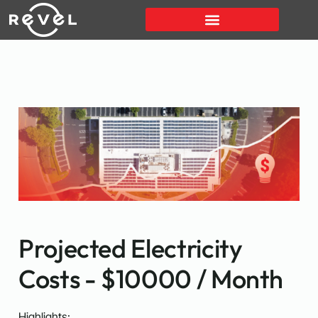
Projected Electricity
Costs - $10000 / Month
Highlights: