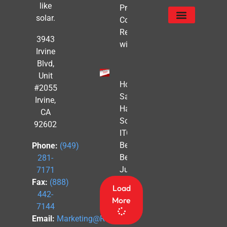
like
Proofing
solar.
Commercial
Real Estate
Service Areas
Privacy Policy
3943
with Solar
Irvine
Blvd,
Unit
How to
#2055
Safe
Irvine,
Harbor
CA
Solar
92602
ITC
Benefits
Phone:
(949)
Before
281-
July 4th
7171
Fax:
(888)
Load
442-
More
7144
Email:
Marketing@Revel-