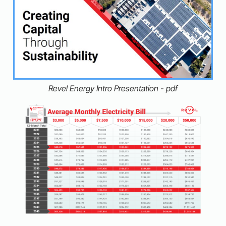
Revel Energy Intro Presentation - pdf