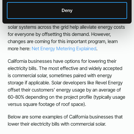
This is called Net Energy Metering and these credits
Deny
cover significant energy costs accrued when that solar
system isn’t generating energy. Conveniently for utilities,
solar systems across the grid help alleviate energy costs
for everyone by offsetting this demand. However,
changes are coming for this important program, learn
more here:
Net Energy Metering Explained
.
California businesses have options for lowering their
electricity bills. The most effective and widely accepted
is commercial solar, sometimes paired with energy
storage if applicable. Solar developers like Revel Energy
offset their customers’ energy usage by an average of
60-80% depending on the project profile (typically usage
versus square footage of roof space).
Below are some examples of California businesses that
lower their electricity bills with commercial solar.