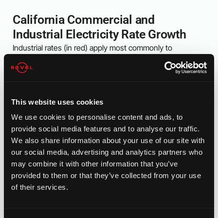
California Commercial and
Industrial Electricity Rate Growth
Industrial rates (in red) apply most commonly to
manufacturers, plastics industry, aerospace, and other
similar industries. These businesses are some of the
states highest electricity users and they pay a premium
for it.
This website uses cookies
Commercial rates apply mostly to flex space, office
We use cookies to personalise content and ads, to
building, retail and other similar industries. These are
provide social media features and to analyse our traffic.
generally smaller businesses or multi-tenant spaces with
We also share information about your use of our site with
moderate electricity usage. A lot of these businesses do
our social media, advertising and analytics partners who
not have the luxury of running earlier hours to avoid peak
may combine it with other information that you’ve
TOU pricing.
provided to them or that they’ve collected from your use
of their services.