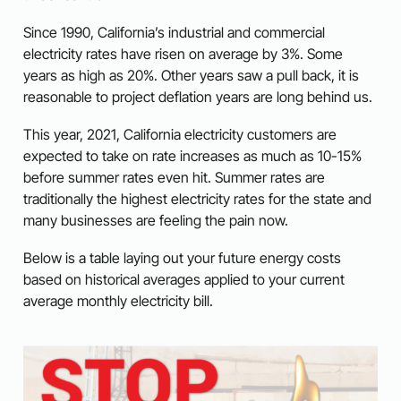
Since 1990, California’s industrial and commercial
electricity rates have risen on average by 3%. Some
years as high as 20%. Other years saw a pull back, it is
reasonable to project deflation years are long behind us.
This year, 2021, California electricity customers are
expected to take on rate increases as much as 10-15%
before summer rates even hit. Summer rates are
traditionally the highest electricity rates for the state and
many businesses are feeling the pain now.
Below is a table laying out your future energy costs
based on historical averages applied to your current
average monthly electricity bill.