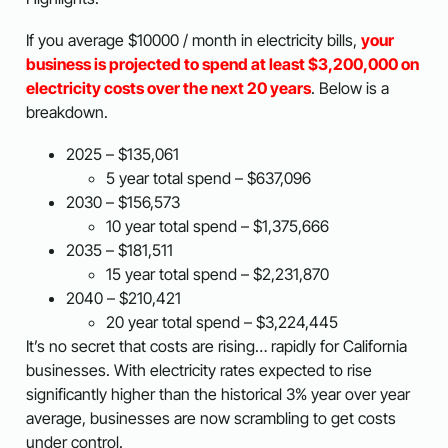
If you average $10000 / month in electricity bills,
your
business is projected to spend at least $3,200,000 on
electricity costs over the next 20 years
. Below is a
breakdown.
2025 – $135,061
5 year total spend – $637,096
2030 – $156,573
10 year total spend – $1,375,666
2035 – $181,511
15 year total spend – $2,231,870
2040 – $210,421
20 year total spend – $3,224,445
It’s no secret that costs are rising… rapidly for California
businesses. With electricity rates expected to rise
significantly higher than the historical 3% year over year
average, businesses are now scrambling to get costs
under control.