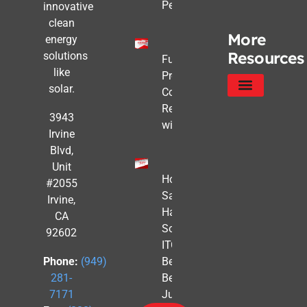
Pencils Out
innovative
clean
More
energy
Resources
solutions
Future-
like
Proofing
solar.
Commercial
Real Estate
Service Areas
Privacy Policy
3943
with Solar
Irvine
Blvd,
Unit
How to
#2055
Safe
Irvine,
Harbor
CA
Solar
92602
ITC
Benefits
Phone:
(949)
Before
281-
July 4th
7171