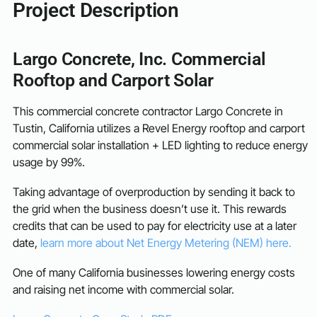
Project Description
Largo Concrete, Inc. Commercial
Rooftop and Carport Solar
This commercial concrete contractor Largo Concrete in
Tustin, California utilizes a Revel Energy rooftop and carport
commercial solar installation + LED lighting to reduce energy
usage by 99%.
Taking advantage of overproduction by sending it back to
the grid when the business doesn’t use it. This rewards
credits that can be used to pay for electricity use at a later
date,
learn more about Net Energy Metering (NEM) here.
One of many California businesses lowering energy costs
and raising net income with commercial solar.