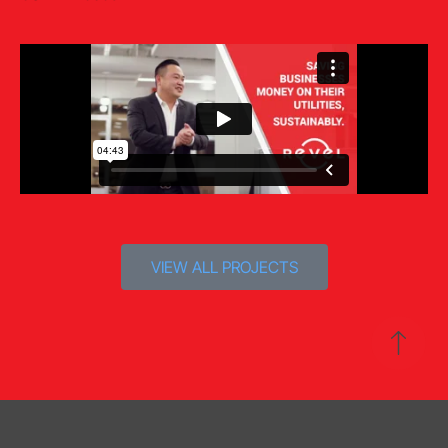
VIEW ALL PROJECTS