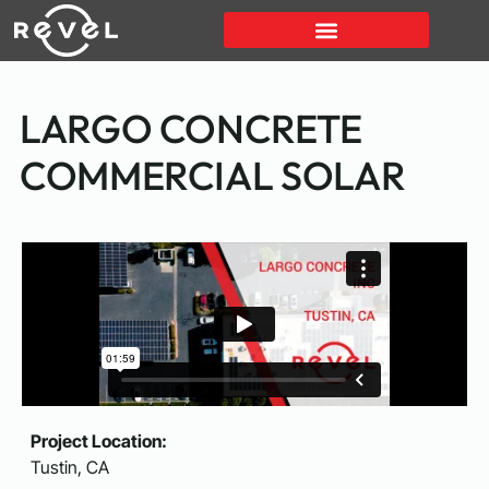
LARGO CONCRETE
COMMERCIAL SOLAR
Project Location:
Tustin, CA