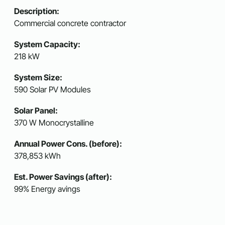
Description:
Commercial concrete contractor
System Capacity:
218 kW
System Size:
590 Solar PV Modules
Solar Panel:
370 W Monocrystalline
Annual Power Cons. (before):
378,853 kWh
Est. Power Savings (after):
99% Energy avings