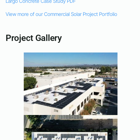
Largo Concrete Case Study PDF
View more of our Commercial Solar Project Portfolio
Project Gallery