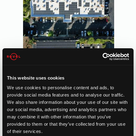
This website uses cookies
We use cookies to personalise content and ads, to
provide social media features and to analyse our traffic.
We also share information about your use of our site with
our social media, advertising and analytics partners who
may combine it with other information that you’ve
provided to them or that they’ve collected from your use
of their services.