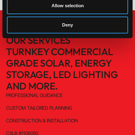
Allow selection
Deny
OUR SERVICES
TURNKEY COMMERCIAL
GRADE SOLAR, ENERGY
STORAGE, LED LIGHTING
AND MORE.
PROFESSIONAL GUIDANCE
CUSTOM TAILORED PLANNING
CONSTRUCTION & INSTALLATION
CSLB #1106092