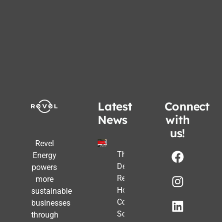
Latest
Connect
News
with
us!
Revel
The Post-
Energy
Deadline
powers
Reality:
more
How
sustainable
Commercial
businesses
Solar Still
through