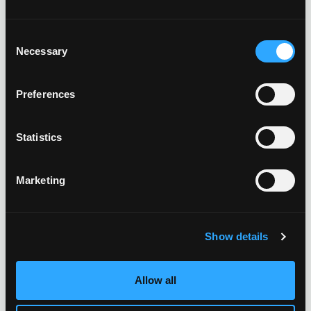
Consent
Necessary
Selection
Preferences
Statistics
Marketing
Show details
Allow all