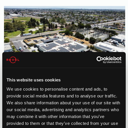
This website uses cookies
We use cookies to personalise content and ads, to
provide social media features and to analyse our traffic.
We also share information about your use of our site with
our social media, advertising and analytics partners who
may combine it with other information that you’ve
provided to them or that they’ve collected from your use