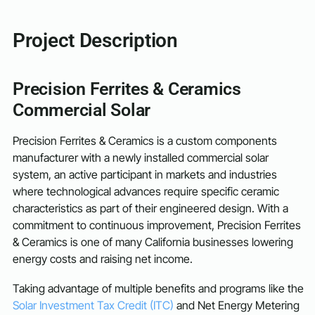
Project Description
Precision Ferrites & Ceramics
Commercial Solar
Precision Ferrites & Ceramics is a custom components
manufacturer with a newly installed commercial solar
system, an active participant in markets and industries
where technological advances require specific ceramic
characteristics as part of their engineered design. With a
commitment to continuous improvement, Precision Ferrites
& Ceramics is one of many California businesses lowering
energy costs and raising net income.
Taking advantage of multiple benefits and programs like the
Solar Investment Tax Credit (ITC)
and Net Energy Metering