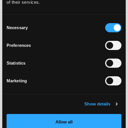
of their services.
Consent
Necessary
Selection
Preferences
Statistics
Marketing
Show details
Allow all