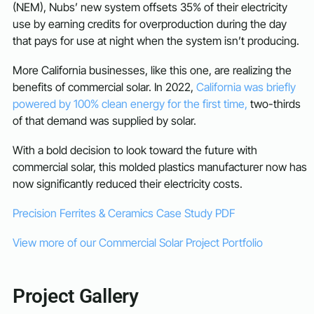
(NEM), Nubs’ new system offsets 35% of their electricity
use by earning credits for overproduction during the day
that pays for use at night when the system isn’t producing.
More California businesses, like this one, are realizing the
benefits of commercial solar. In 2022,
California was briefly
powered by 100% clean energy for the first time,
two-thirds
of that demand was supplied by solar.
With a bold decision to look toward the future with
commercial solar, this molded plastics manufacturer now has
now significantly reduced their electricity costs.
Precision Ferrites & Ceramics Case Study PDF
View more of our Commercial Solar Project Portfolio
Project Gallery