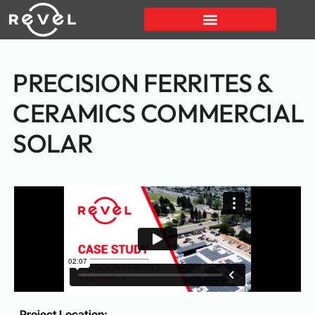
PRECISION FERRITES &
CERAMICS COMMERCIAL
SOLAR
Project Location: