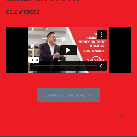
CSLB #1106092
VIEW ALL PROJECTS