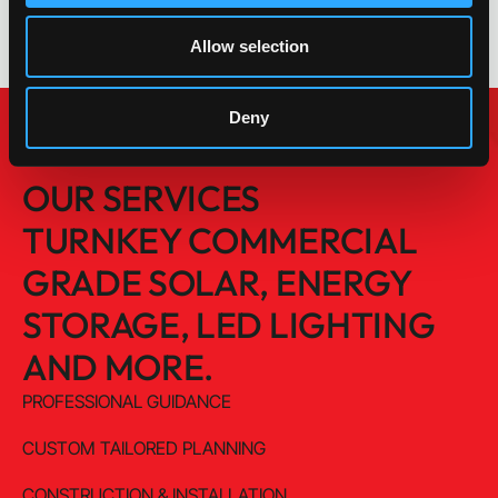
Allow selection
Deny
OUR SERVICES
TURNKEY COMMERCIAL
GRADE SOLAR, ENERGY
STORAGE, LED LIGHTING
AND MORE.
PROFESSIONAL GUIDANCE
CUSTOM TAILORED PLANNING
CONSTRUCTION & INSTALLATION