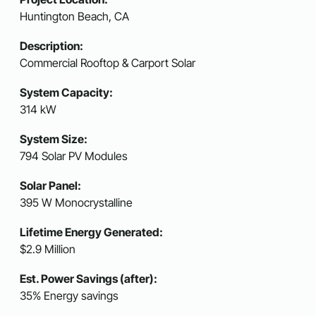
Huntington Beach, CA
Description:
Commercial Rooftop & Carport Solar
System Capacity:
314 kW
System Size:
794 Solar PV Modules
Solar Panel:
395 W Monocrystalline
Lifetime Energy Generated:
$2.9 Million
Est. Power Savings (after):
35% Energy savings