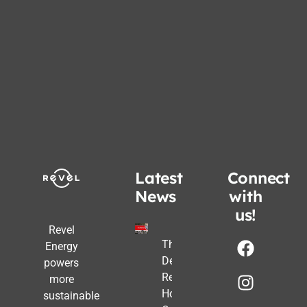
Latest
Connect
News
with
us!
Revel
The Post-
Energy
Deadline
powers
Reality:
more
How
sustainable