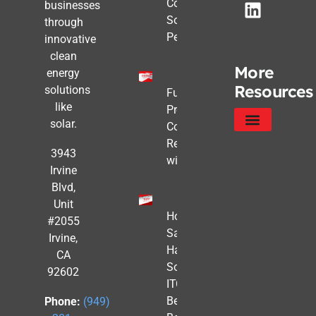
Commercial
businesses
Solar Still
through
Pencils Out
innovative
clean
More
energy
Resources
solutions
Future-
like
Proofing
solar.
Commercial
Real Estate
Service Areas
Privacy Policy
3943
with Solar
Irvine
Blvd,
Unit
How to
#2055
Safe
Irvine,
Harbor
CA
Solar
92602
ITC
Benefits
Phone:
(949)