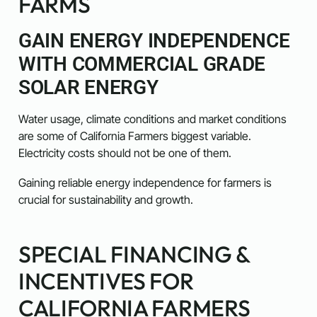
FARMS
GAIN ENERGY INDEPENDENCE
WITH COMMERCIAL GRADE
SOLAR ENERGY
Water usage, climate conditions and market conditions
are some of California Farmers biggest variable.
Electricity costs should not be one of them.
Gaining reliable energy independence for farmers is
crucial for sustainability and growth.
SPECIAL FINANCING &
INCENTIVES FOR
CALIFORNIA FARMERS