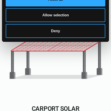
Allow selection
Deny
CARPORT SOLAR