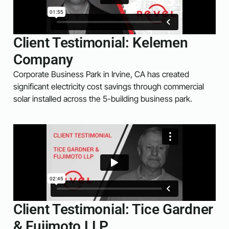
Client Testimonial: Kelemen
Company
Corporate Business Park in Irvine, CA has created
significant electricity cost savings through commercial
solar installed across the 5-building business park.
Client Testimonial: Tice Gardner
& Fujimoto LLP