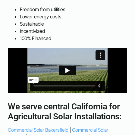
Freedom from utilities
Lower energy costs
Sustainable
Incentivized
100% Financed
We serve central California for
Agricultural Solar Installations:
Commercial Solar Bakersfield
|
Commercial Solar