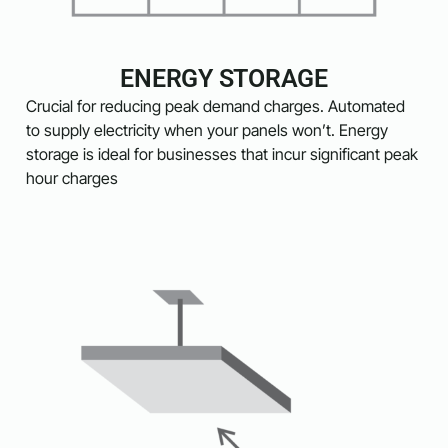
ENERGY STORAGE
Crucial for reducing peak demand charges. Automated
to supply electricity when your panels won’t. Energy
storage is ideal for businesses that incur significant peak
hour charges