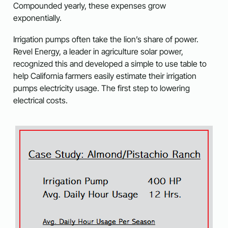
Compounded yearly, these expenses grow
exponentially.
Irrigation pumps often take the lion’s share of power.
Revel Energy, a leader in agriculture solar power,
recognized this and developed a simple to use table to
help California farmers easily estimate their irrigation
pumps electricity usage. The first step to lowering
electrical costs.