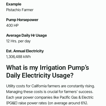
Example
Pistachio Farmer
Pump Horsepower
400 HP
Average Daily Hr Usage
12 Hrs. per day
Est. Annual Electricity
1,306,488 kWh
What is my Irrigation Pump’s
Daily Electricity Usage?
Utility costs for California farmers are constantly rising.
Managing these costs is crucial for farmers’ success.
Each year power companies like Pacific Gas & Electric
(PG&E) raise power rates (on average around 6%).