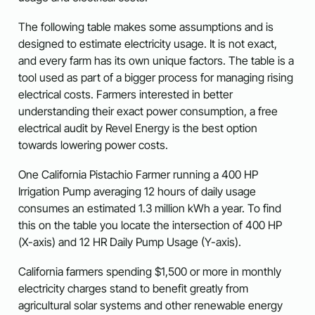
The following table makes some assumptions and is
designed to estimate electricity usage. It is not exact,
and every farm has its own unique factors. The table is a
tool used as part of a bigger process for managing rising
electrical costs. Farmers interested in better
understanding their exact power consumption, a free
electrical audit by Revel Energy is the best option
towards lowering power costs.
One California Pistachio Farmer running a 400 HP
Irrigation Pump averaging 12 hours of daily usage
consumes an estimated 1.3 million kWh a year. To find
this on the table you locate the intersection of 400 HP
(X-axis) and 12 HR Daily Pump Usage (Y-axis).
California farmers spending $1,500 or more in monthly
electricity charges stand to benefit greatly from
agricultural solar systems and other renewable energy