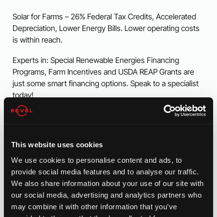
Solar for Farms – 26% Federal Tax Credits, Accelerated
Depreciation, Lower Energy Bills. Lower operating costs
is within reach.
Experts in: Special Renewable Energies Financing
Programs, Farm Incentives and USDA REAP Grants are
just some smart financing options. Speak to a specialist
today!
Gain Energy Independence Today
This website uses cookies
Multiple Financing Options Available
We use cookies to personalise content and ads, to
provide social media features and to analyse our traffic.
We also share information about your use of our site with
our social media, advertising and analytics partners who
may combine it with other information that you’ve