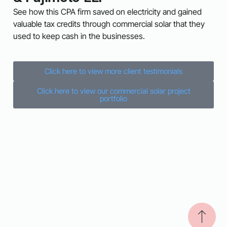
See how this CPA firm saved on electricity and gained
valuable tax credits through commercial solar that they
used to keep cash in the businesses.
Click here to view more client testimonials
Click here to view our commercial solar project
portfolio