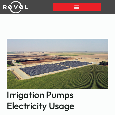
Irrigation Pumps
Electricity Usage