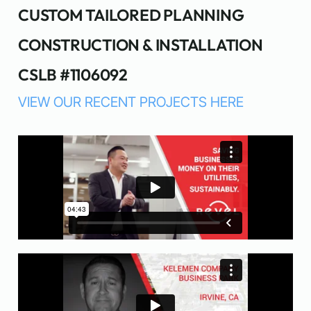
CUSTOM TAILORED PLANNING
CONSTRUCTION & INSTALLATION
CSLB #1106092
VIEW OUR RECENT PROJECTS HERE