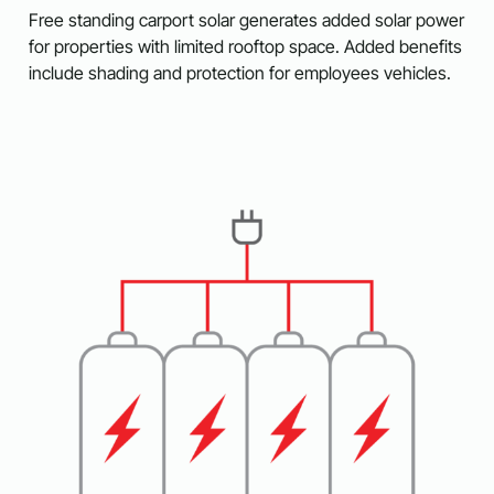
Free standing carport solar generates added solar power
for properties with limited rooftop space. Added benefits
include shading and protection for employees vehicles.