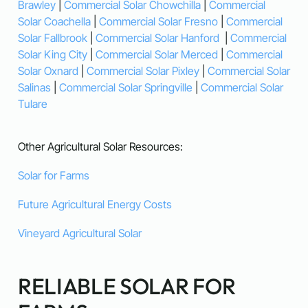
Brawley
|
Commercial Solar Chowchilla
|
Commercial
Solar Coachella
|
Commercial Solar Fresno
|
Commercial
Solar Fallbrook
|
Commercial Solar Hanford
|
Commercial
Solar King City
|
Commercial Solar Merced
|
Commercial
Solar Oxnard
|
Commercial Solar Pixley
|
Commercial Solar
Salinas
|
Commercial Solar Springville
|
Commercial Solar
Tulare
Other Agricultural Solar Resources:
Solar for Farms
Future Agricultural Energy Costs
Vineyard Agricultural Solar
RELIABLE SOLAR FOR