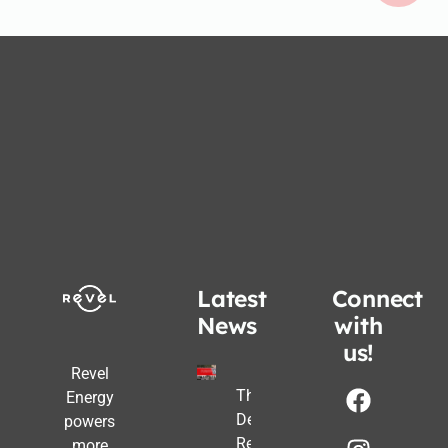
Latest
Connect
News
with
us!
Revel
The Post-
Energy
Deadline
powers
Reality:
more