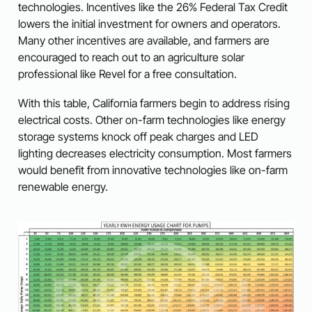
technologies. Incentives like the 26% Federal Tax Credit
lowers the initial investment for owners and operators.
Many other incentives are available, and farmers are
encouraged to reach out to an agriculture solar
professional like Revel for a free consultation.
With this table, California farmers begin to address rising
electrical costs. Other on-farm technologies like energy
storage systems knock off peak charges and LED
lighting decreases electricity consumption. Most farmers
would benefit from innovative technologies like on-farm
renewable energy.