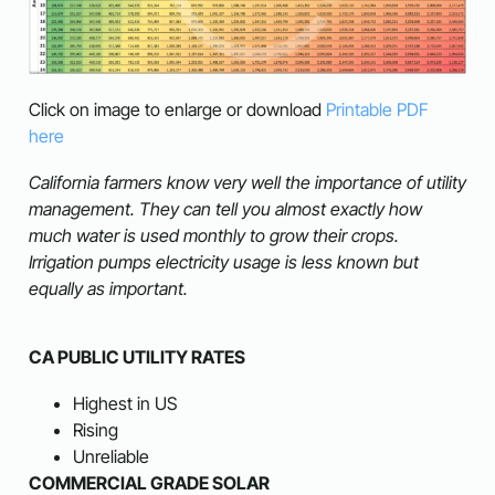
Click on image to enlarge or download
Printable PDF
here
California farmers know very well the importance of utility
management. They can tell you almost exactly how
much water is used monthly to grow their crops.
Irrigation pumps electricity usage is less known but
equally as important.
CA PUBLIC UTILITY RATES
Highest in US
Rising
Unreliable
COMMERCIAL GRADE SOLAR