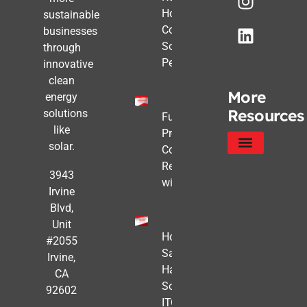
How
sustainable
Commercial
businesses
Solar Still
through
Pencils Out
innovative
clean
More
energy
Resources
solutions
Future-
like
Proofing
solar.
Commercial
Real Estate
Service Areas
Privacy Policy
3943
with Solar
Irvine
Blvd,
Unit
How to
#2055
Safe
Irvine,
Harbor
CA
Solar
92602
ITC