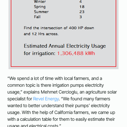
“We spend a lot of time with local farmers, and a
common topic is there irrigation pumps electricity
usage,” explains Mehmet Cercioglu, an agriculture solar
specialist for
Revel Energy
. “We found many farmers
wanted to better understand their pumps’ electricity
usage. With the help of California farmers, we came up
with a calculation table for them to easily estimate their
usage and electrical costs.”