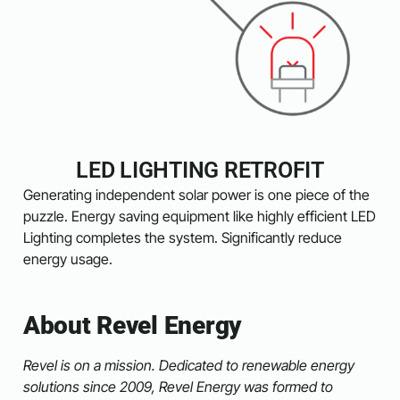
LED LIGHTING RETROFIT
Generating independent solar power is one piece of the
puzzle. Energy saving equipment like highly efficient LED
Lighting completes the system. Significantly reduce
energy usage.
About Revel Energy
Revel is on a mission. Dedicated to renewable energy
solutions since 2009, Revel Energy was formed to