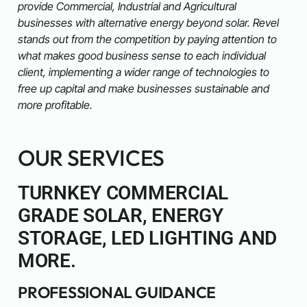
provide Commercial, Industrial and Agricultural
businesses with alternative energy beyond solar. Revel
stands out from the competition by paying attention to
what makes good business sense to each individual
client, implementing a wider range of technologies to
free up capital and make businesses sustainable and
more profitable.
OUR SERVICES
TURNKEY COMMERCIAL
GRADE SOLAR, ENERGY
STORAGE, LED LIGHTING AND
MORE.
PROFESSIONAL GUIDANCE